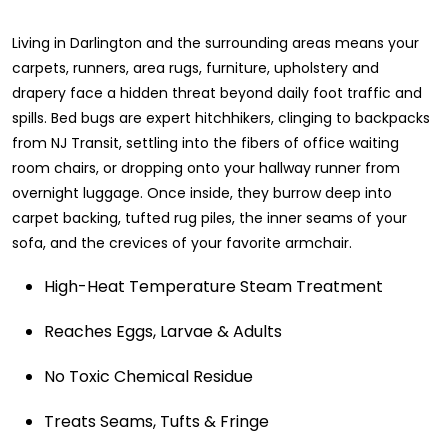
Living in Darlington and the surrounding areas means your
carpets, runners, area rugs, furniture, upholstery and
drapery face a hidden threat beyond daily foot traffic and
spills. Bed bugs are expert hitchhikers, clinging to backpacks
from NJ Transit, settling into the fibers of office waiting
room chairs, or dropping onto your hallway runner from
overnight luggage. Once inside, they burrow deep into
carpet backing, tufted rug piles, the inner seams of your
sofa, and the crevices of your favorite armchair.
High-Heat Temperature Steam Treatment
Reaches Eggs, Larvae & Adults
No Toxic Chemical Residue
Treats Seams, Tufts & Fringe