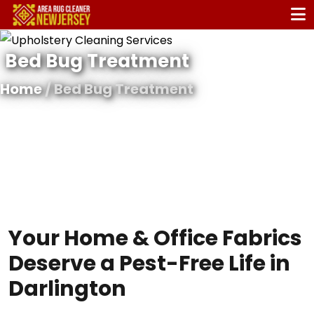
Bed Bug Treatment
Home
/ Bed Bug Treatment
Your Home & Office Fabrics
Deserve a Pest-Free Life in
Darlington