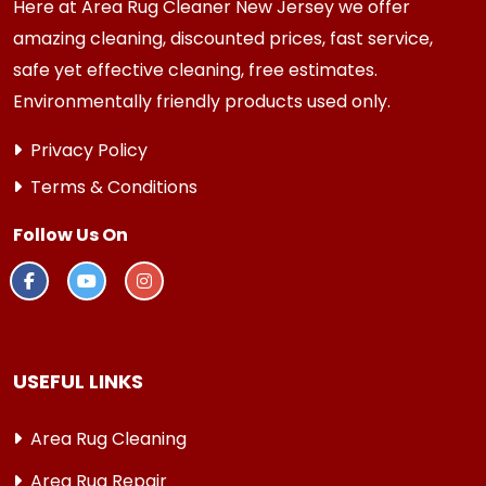
Here at Area Rug Cleaner New Jersey we offer
amazing cleaning, discounted prices, fast service,
safe yet effective cleaning, free estimates.
Environmentally friendly products used only.
Privacy Policy
Terms & Conditions
Follow Us On
USEFUL LINKS
Area Rug Cleaning
Area Rug Repair