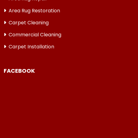
Area Rug Restoration
Carpet Cleaning
Commercial Cleaning
Carpet Installation
FACEBOOK