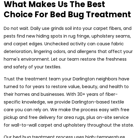
What Makes Us The Best
Choice For Bed Bug Treatment
Do not wait. Daily use grinds soil into your carpet fibers, and
pests find new hiding spots in rug fringe, upholstery seams,
and carpet edges. Unchecked activity can cause fabric
deterioration, lingering odors, and allergens that affect your
home's environment. Let our team restore the freshness
and safety of your textiles.
Trust the treatment team your Darlington neighbors have
turned to for years to restore value, beauty, and health to
their homes and businesses. With 30+ years of fiber-
specific knowledge, we provide Darlington-based textile
care you can rely on. We make the process easy with free
pickup and free delivery for area rugs, plus on-site service
for wall-to-wall carpet and upholstery throughout the state.
Our bed bug treatment process uses high-temperature