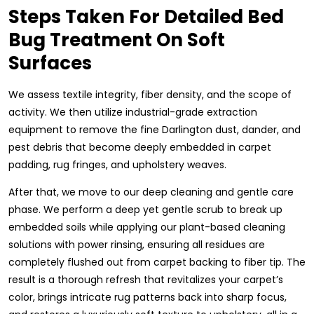
Steps Taken For Detailed Bed
Bug Treatment On Soft
Surfaces
We assess textile integrity, fiber density, and the scope of
activity. We then utilize industrial-grade extraction
equipment to remove the fine Darlington dust, dander, and
pest debris that become deeply embedded in carpet
padding, rug fringes, and upholstery weaves.
After that, we move to our deep cleaning and gentle care
phase. We perform a deep yet gentle scrub to break up
embedded soils while applying our plant-based cleaning
solutions with power rinsing, ensuring all residues are
completely flushed out from carpet backing to fiber tip. The
result is a thorough refresh that revitalizes your carpet’s
color, brings intricate rug patterns back into sharp focus,