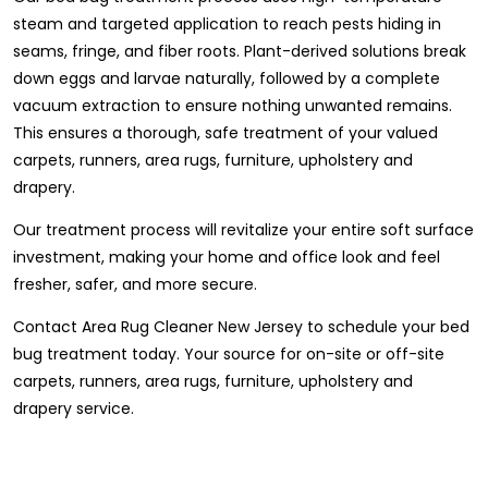
steam and targeted application to reach pests hiding in
seams, fringe, and fiber roots. Plant-derived solutions break
down eggs and larvae naturally, followed by a complete
vacuum extraction to ensure nothing unwanted remains.
This ensures a thorough, safe treatment of your valued
carpets, runners, area rugs, furniture, upholstery and
drapery.
Our treatment process will revitalize your entire soft surface
investment, making your home and office look and feel
fresher, safer, and more secure.
Contact Area Rug Cleaner New Jersey to schedule your bed
bug treatment today. Your source for on-site or off-site
carpets, runners, area rugs, furniture, upholstery and
drapery service.