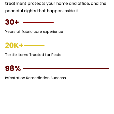
treatment protects your home and office, and the
peaceful nights that happen inside it.
30+
Years of fabric care experience
20K+
Textile Items Treated for Pests
98%
Infestation Remediation Success