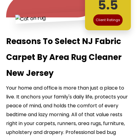
5.5
Client Ratings
Reasons To Select NJ Fabric
Carpet By Area Rug Cleaner
New Jersey
Your home and office is more than just a place to
live. It anchors your family's daily life, protects your
peace of mind, and holds the comfort of every
bedtime and lazy morning. All of that value rests
right in your carpets, runners, area rugs, furniture,
upholstery and drapery. Professional bed bug