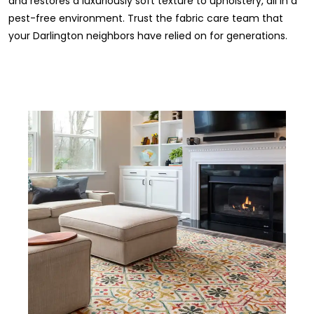
and restores a luxuriously soft texture to upholstery, all in a
pest-free environment. Trust the fabric care team that
your Darlington neighbors have relied on for generations.