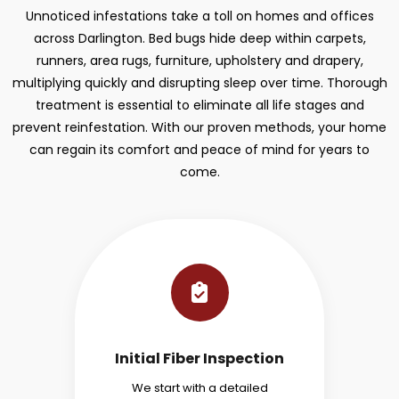
Unnoticed infestations take a toll on homes and offices
across Darlington. Bed bugs hide deep within carpets,
runners, area rugs, furniture, upholstery and drapery,
multiplying quickly and disrupting sleep over time. Thorough
treatment is essential to eliminate all life stages and
prevent reinfestation. With our proven methods, your home
can regain its comfort and peace of mind for years to
come.
Initial Fiber Inspection
We start with a detailed