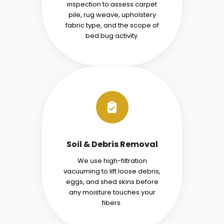
inspection to assess carpet
pile, rug weave, upholstery
fabric type, and the scope of
bed bug activity.
Soil & Debris Removal
We use high-filtration
vacuuming to lift loose debris,
eggs, and shed skins before
any moisture touches your
fibers.