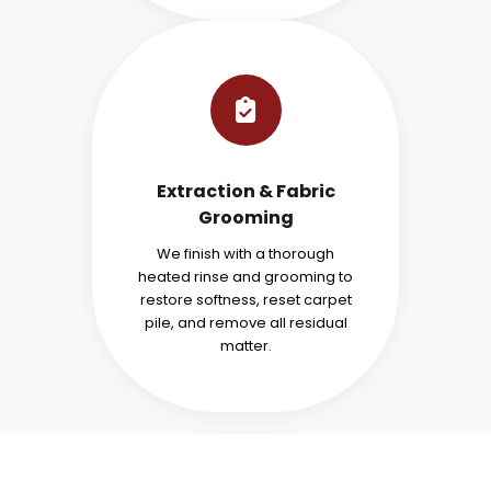
Extraction & Fabric
Grooming
We finish with a thorough
heated rinse and grooming to
restore softness, reset carpet
pile, and remove all residual
matter.