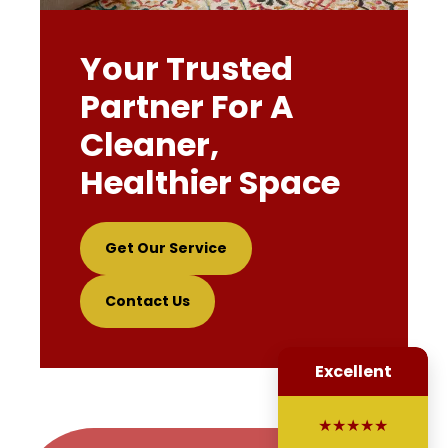
Your Trusted
Partner For A
Cleaner,
Healthier Space
Get Our Service
Contact Us
Excellent
★★★★★