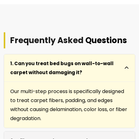
Frequently Asked
Questions
1. Can you treat bed bugs on wall-to-wall
carpet without damaging it?
Our multi-step process is specifically designed
to treat carpet fibers, padding, and edges
without causing delamination, color loss, or fiber
degradation.