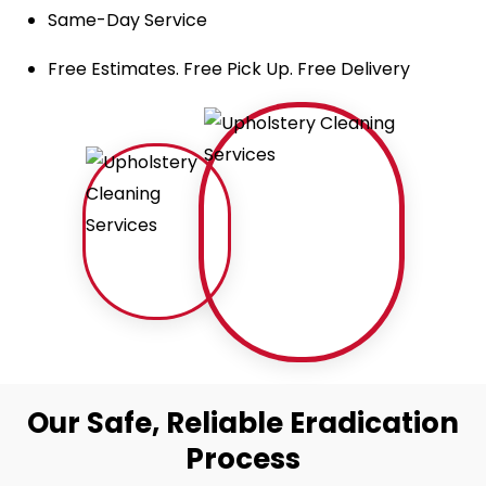
Same-Day Service
Free Estimates. Free Pick Up. Free Delivery
Our Safe, Reliable Eradication
Process