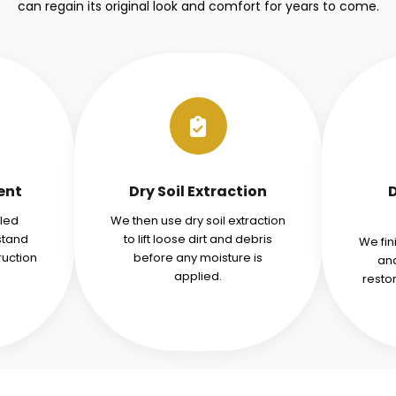
can regain its original look and comfort for years to come.
ent
Dry Soil Extraction
iled
We then use dry soil extraction
stand
to lift loose dirt and debris
We fin
ruction
before any moisture is
and
applied.
resto