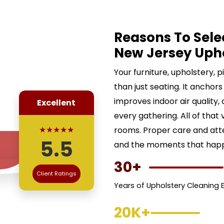
Reasons To Sele
New Jersey Uph
Your furniture, upholstery, 
than just seating. It anchors
improves indoor air quality,
Excellent
every gathering. All of that 
★★★★★
rooms. Proper care and att
5.5
and the moments that happe
30+
Client Ratings
Years of Upholstery Cleaning 
20K+