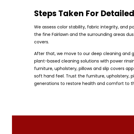
Steps Taken For Detaile
We assess color stability, fabric integrity, and
the fine Fairlawn and the surrounding areas dust
covers.
After that, we move to our deep cleaning and g
plant-based cleaning solutions with power rinsin
furniture, upholstery, pillows and slip covers app
soft hand feel. Trust the furniture, upholstery,
generations to restore health and comfort to t