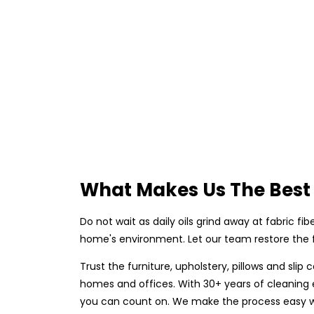
What Makes Us The Best 
Do not wait as daily oils grind away at fabric fi
home's environment. Let our team restore the fr
Trust the furniture, upholstery, pillows and sli
homes and offices. With 30+ years of cleaning ex
you can count on. We make the process easy wit