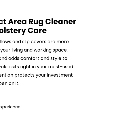
ct Area Rug Cleaner
olstery Care
pillows and slip covers are more
 your living and working space,
 and adds comfort and style to
value sits right in your most-used
ention protects your investment
n on it.
Experience