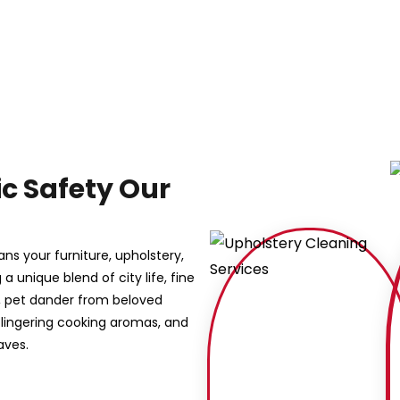
ic Safety Our
ns your furniture, upholstery,
 a unique blend of city life, fine
r, pet dander from beloved
lingering cooking aromas, and
aves.