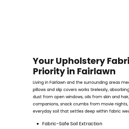
Your Upholstery Fabr
Priority in Fairlawn
Living in Fairlawn and the surrounding areas mea
pillows and slip covers works tirelessly, absorbing
dust from open windows, oils from skin and hai
companions, snack crumbs from movie nights, 
everyday soil that settles deep within fabric we
Fabric-Safe Soil Extraction