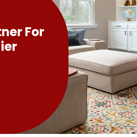
tner For
ier