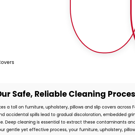
 Covers
ur Safe, Reliable Cleaning Proce
es a toll on furniture, upholstery, pillows and slip covers across Fa
and accidental spills lead to gradual discoloration, embedded gr
e. Deep cleaning is essential to extract these contaminants and
ur gentle yet effective process, your furniture, upholstery, pillo