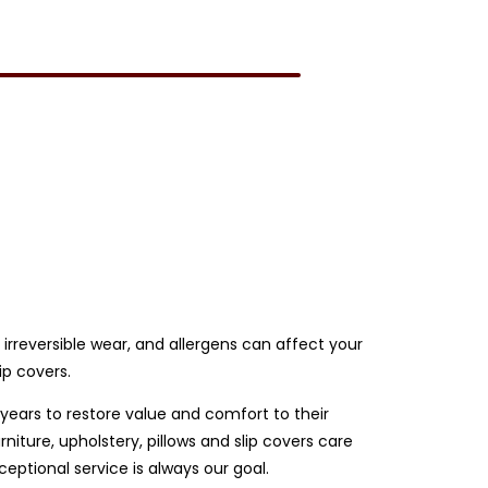
e irreversible wear, and allergens can affect your
ip covers.
 years to restore value and comfort to their
iture, upholstery, pillows and slip covers care
ptional service is always our goal.