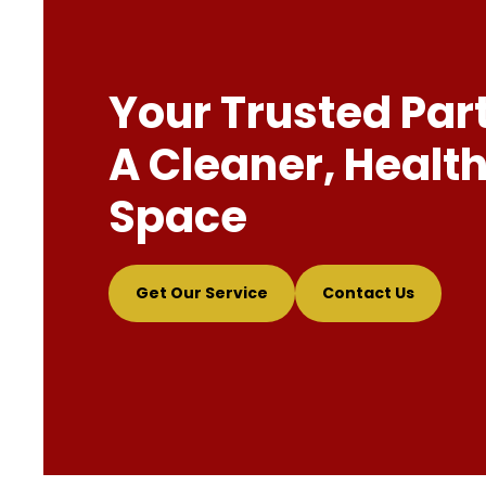
Your Trusted Par
A Cleaner, Health
Space
Get Our Service
Contact Us