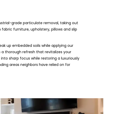
ustrial-grade particulate removal, taking out
abric furniture, upholstery, pillows and slip
eak up embedded soils while applying our
 a thorough refresh that revitalizes your
 into sharp focus while restoring a luxuriously
unding areas neighbors have relied on for