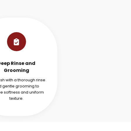
Deep Rinse and
Grooming
ish with a thorough rinse
 gentle grooming to
re softness and uniform
texture.