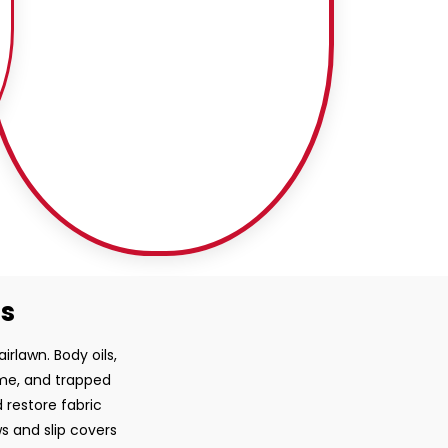
ss
irlawn. Body oils,
ime, and trapped
 restore fabric
ws and slip covers