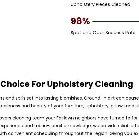
Upholstery Pieces Cleaned
98%
Spot and Odor Success Rate
Choice For Upholstery Cleaning
bers and spills set into lasting blemishes. Ground-in dirt can caus
eshness and beauty of your furniture, upholstery, pillows and sl
p covers cleaning team your Fairlawn neighbors have turned to for
perience and fabric-specific knowledge, we provide reliable furn
h convenient scheduling throughout the region. Giving you exce