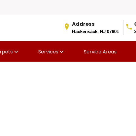
Address
Hackensack, NJ 07601
rpets
Services
Service Areas