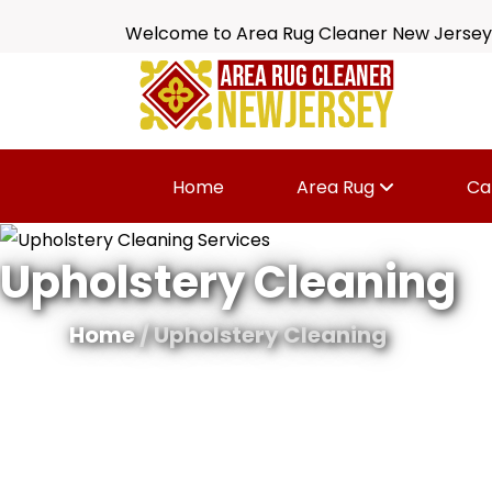
Welcome to Area Rug Cleaner New Jersey
Home
Area Rug
Ca
Upholstery Cleaning
Home
/ Upholstery Cleaning