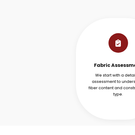
Fabric Assessm
We start with a deta
assessment to under
fiber content and const
type.