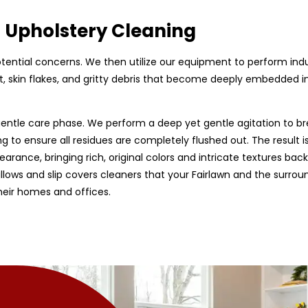
d Upholstery Cleaning
 potential concerns. We then utilize our equipment to perform ind
, skin flakes, and gritty debris that become deeply embedded in f
entle care phase. We perform a deep yet gentle agitation to br
g to ensure all residues are completely flushed out. The result is
earance, bringing rich, original colors and intricate textures back
 pillows and slip covers cleaners that your Fairlawn and the surro
heir homes and offices.