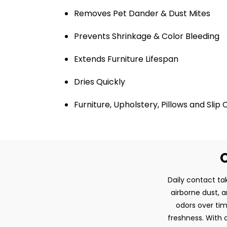
Removes Pet Dander & Dust Mites
Prevents Shrinkage & Color Bleeding
Extends Furniture Lifespan
Dries Quickly
Furniture, Upholstery, Pillows and Slip
O
Daily contact tak
airborne dust, 
odors over tim
freshness. With o