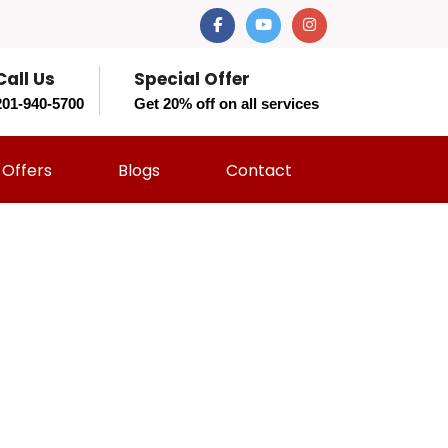
Call Us
Special Offer
201-940-5700
Get 20% off on all services
Offers
Blogs
Contact