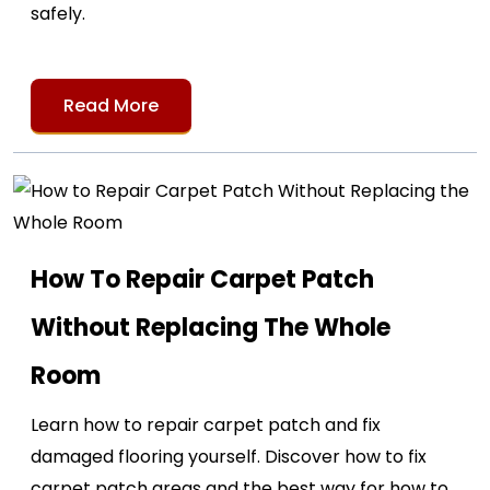
safely.
Read More
How To Repair Carpet Patch
Without Replacing The Whole
Room
Learn how to repair carpet patch and fix
damaged flooring yourself. Discover how to fix
carpet patch areas and the best way for how to