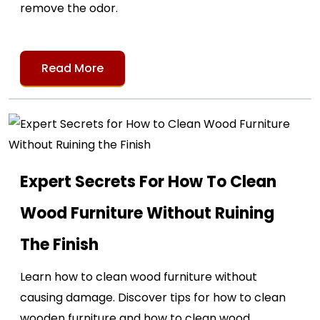
remove the odor.
Read More
Expert Secrets For How To Clean
Wood Furniture Without Ruining
The Finish
Learn how to clean wood furniture without
causing damage. Discover tips for how to clean
wooden furniture and how to clean wood