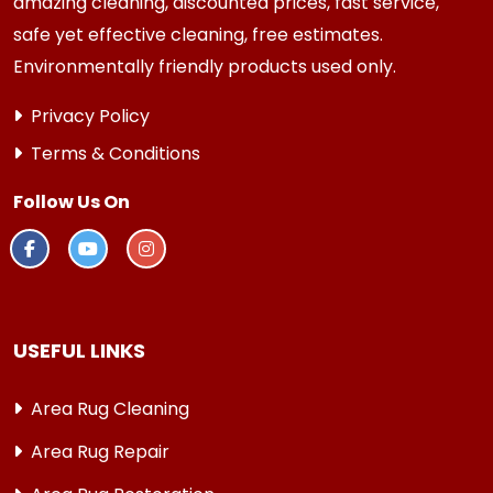
amazing cleaning, discounted prices, fast service,
safe yet effective cleaning, free estimates.
Environmentally friendly products used only.
Privacy Policy
Terms & Conditions
Follow Us On
USEFUL LINKS
Area Rug Cleaning
Area Rug Repair