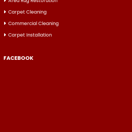
Area Rug Restoration
Carpet Cleaning
Commercial Cleaning
Carpet Installation
FACEBOOK