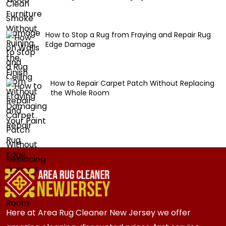
How to Stop a Rug from Fraying and Repair Rug
Edge Damage
How to Repair Carpet Patch Without Replacing
the Whole Room
Here at Area Rug Cleaner New Jersey we offer