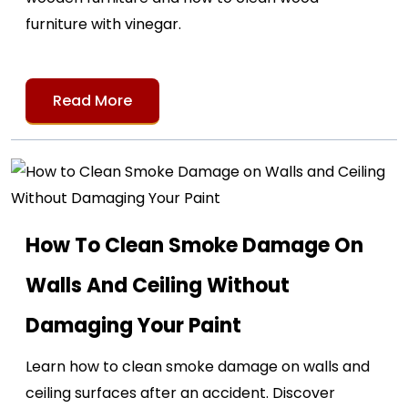
furniture with vinegar.
Read More
How To Clean Smoke Damage On
Walls And Ceiling Without
Damaging Your Paint
Learn how to clean smoke damage on walls and
ceiling surfaces after an accident. Discover