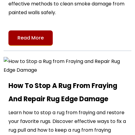
effective methods to clean smoke damage from
painted walls safely.
Read More
How To Stop A Rug From Fraying
And Repair Rug Edge Damage
Learn how to stop a rug from fraying and restore
your favorite rugs. Discover effective ways to fix a
rug pull and how to keep a rug from fraying