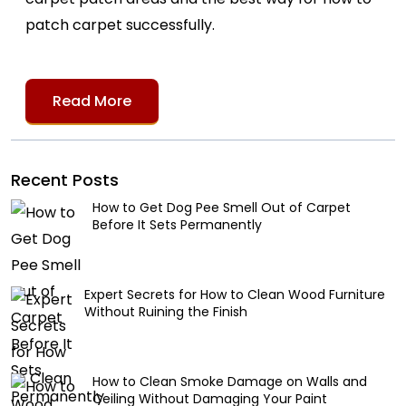
patch carpet successfully.
Read More
Recent Posts
How to Get Dog Pee Smell Out of Carpet
Before It Sets Permanently
Expert Secrets for How to Clean Wood Furniture
Without Ruining the Finish
How to Clean Smoke Damage on Walls and
Ceiling Without Damaging Your Paint