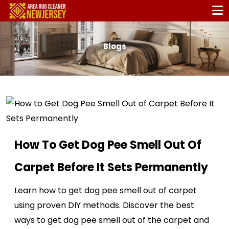
Blogs
How To Get Dog Pee Smell Out Of
Carpet Before It Sets Permanently
Learn how to get dog pee smell out of carpet
using proven DIY methods. Discover the best
ways to get dog pee smell out of the carpet and