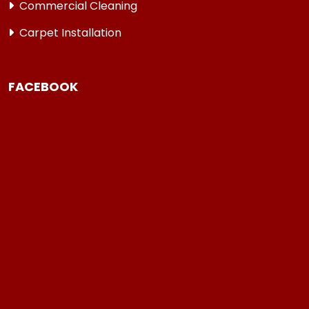
Commercial Cleaning
Carpet Installation
FACEBOOK