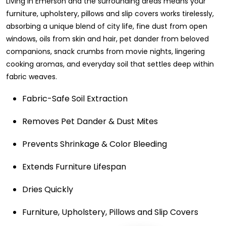
Living in Emerson and the surrounding areas means your
furniture, upholstery, pillows and slip covers works tirelessly,
absorbing a unique blend of city life, fine dust from open
windows, oils from skin and hair, pet dander from beloved
companions, snack crumbs from movie nights, lingering
cooking aromas, and everyday soil that settles deep within
fabric weaves.
Fabric-Safe Soil Extraction
Removes Pet Dander & Dust Mites
Prevents Shrinkage & Color Bleeding
Extends Furniture Lifespan
Dries Quickly
Furniture, Upholstery, Pillows and Slip Covers