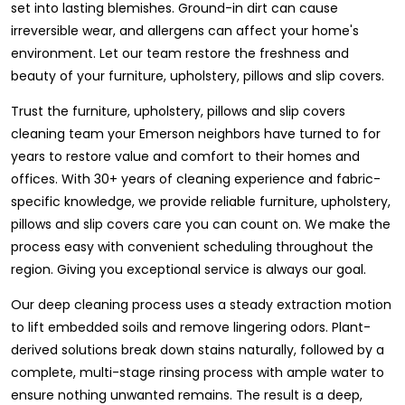
set into lasting blemishes. Ground-in dirt can cause
irreversible wear, and allergens can affect your home's
environment. Let our team restore the freshness and
beauty of your furniture, upholstery, pillows and slip covers.
Trust the furniture, upholstery, pillows and slip covers
cleaning team your Emerson neighbors have turned to for
years to restore value and comfort to their homes and
offices. With 30+ years of cleaning experience and fabric-
specific knowledge, we provide reliable furniture, upholstery,
pillows and slip covers care you can count on. We make the
process easy with convenient scheduling throughout the
region. Giving you exceptional service is always our goal.
Our deep cleaning process uses a steady extraction motion
to lift embedded soils and remove lingering odors. Plant-
derived solutions break down stains naturally, followed by a
complete, multi-stage rinsing process with ample water to
ensure nothing unwanted remains. The result is a deep,