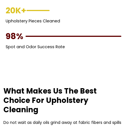
20K+
Upholstery Pieces Cleaned
98%
Spot and Odor Success Rate
What Makes Us The Best
Choice For Upholstery
Cleaning
Do not wait as daily oils grind away at fabric fibers and spills