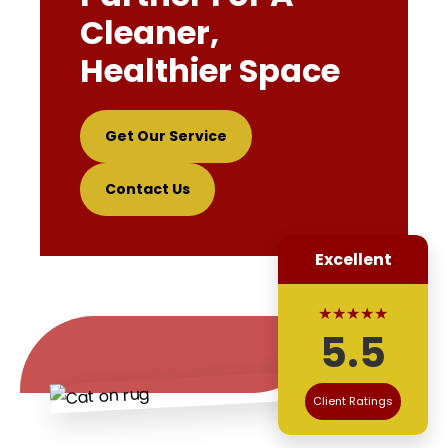
Cleaner,
Healthier Space
Get Our Service
Contact Us
Excellent
★★★★★
5.5
Client Ratings