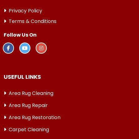
Privacy Policy
Terms & Conditions
Follow Us On
USEFUL LINKS
Area Rug Cleaning
Area Rug Repair
Area Rug Restoration
Carpet Cleaning