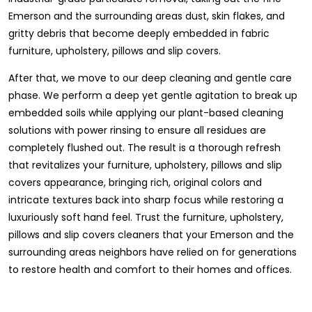
Emerson and the surrounding areas dust, skin flakes, and
gritty debris that become deeply embedded in fabric
furniture, upholstery, pillows and slip covers.
After that, we move to our deep cleaning and gentle care
phase. We perform a deep yet gentle agitation to break up
embedded soils while applying our plant-based cleaning
solutions with power rinsing to ensure all residues are
completely flushed out. The result is a thorough refresh
that revitalizes your furniture, upholstery, pillows and slip
covers appearance, bringing rich, original colors and
intricate textures back into sharp focus while restoring a
luxuriously soft hand feel. Trust the furniture, upholstery,
pillows and slip covers cleaners that your Emerson and the
surrounding areas neighbors have relied on for generations
to restore health and comfort to their homes and offices.