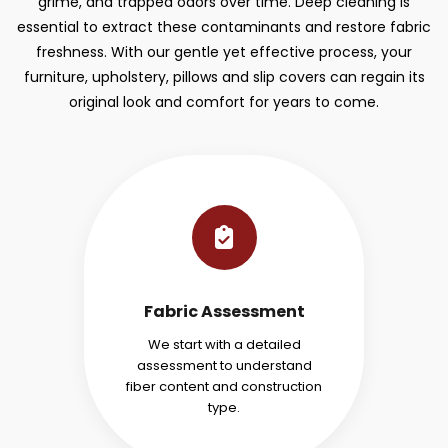
grime, and trapped odors over time. Deep cleaning is
essential to extract these contaminants and restore fabric
freshness. With our gentle yet effective process, your
furniture, upholstery, pillows and slip covers can regain its
original look and comfort for years to come.
Fabric Assessment
We start with a detailed
assessment to understand
fiber content and construction
type.