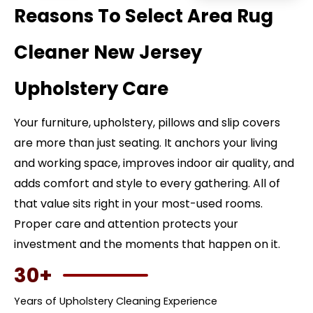
Reasons To Select Area Rug
Cleaner New Jersey
Upholstery Care
Your furniture, upholstery, pillows and slip covers
are more than just seating. It anchors your living
and working space, improves indoor air quality, and
adds comfort and style to every gathering. All of
that value sits right in your most-used rooms.
Proper care and attention protects your
investment and the moments that happen on it.
30+
Years of Upholstery Cleaning Experience