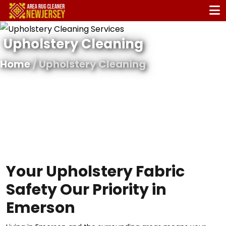
Upholstery Cleaning
Home
/ Upholstery Cleaning
Your Upholstery Fabric
Safety Our Priority in
Emerson