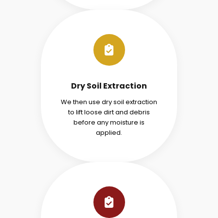
Dry Soil Extraction
We then use dry soil extraction
to lift loose dirt and debris
before any moisture is
applied.