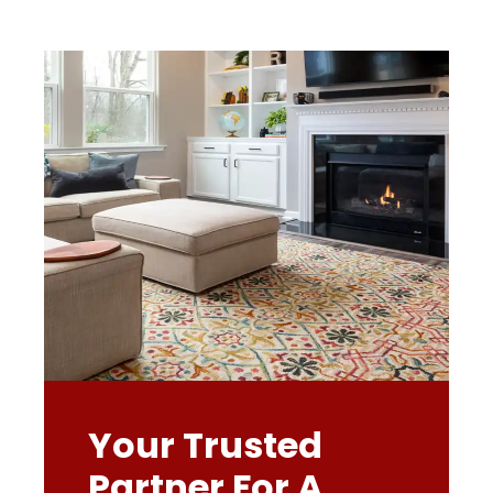
Your Trusted
Partner For A