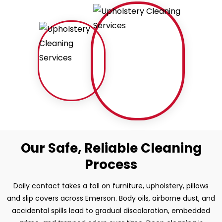
Our Safe, Reliable Cleaning
Process
Daily contact takes a toll on furniture, upholstery, pillows
and slip covers across Emerson. Body oils, airborne dust, and
accidental spills lead to gradual discoloration, embedded