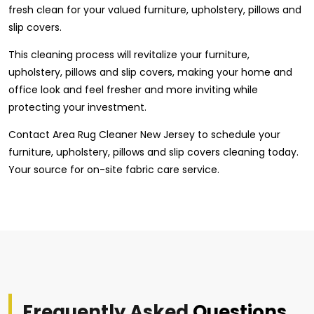
fresh clean for your valued furniture, upholstery, pillows and
slip covers.
This cleaning process will revitalize your furniture,
upholstery, pillows and slip covers, making your home and
office look and feel fresher and more inviting while
protecting your investment.
Contact Area Rug Cleaner New Jersey to schedule your
furniture, upholstery, pillows and slip covers cleaning today.
Your source for on-site fabric care service.
Frequently Asked
Questions