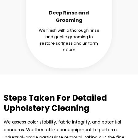
Deep Rinse and
Grooming
We finish with a thorough rinse
and gentle grooming to
restore softness and uniform
texture.
Steps Taken For Detailed
Upholstery Cleaning
We assess color stability, fabric integrity, and potential
concerns. We then utilize our equipment to perform
industrial-grade particulate removal, taking out the fine