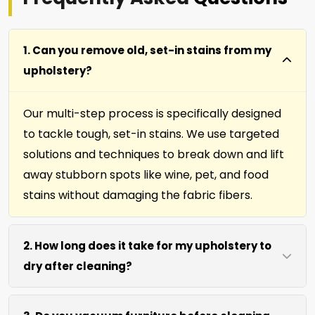
1. Can you remove old, set-in stains from my
upholstery?
Our multi-step process is specifically designed
to tackle tough, set-in stains. We use targeted
solutions and techniques to break down and lift
away stubborn spots like wine, pet, and food
stains without damaging the fabric fibers.
2. How long does it take for my upholstery to
dry after cleaning?
Most furniture, upholstery, pillows and slip