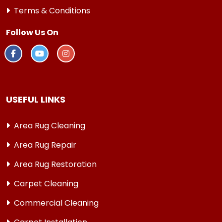
Terms & Conditions
Follow Us On
USEFUL LINKS
Area Rug Cleaning
Area Rug Repair
Area Rug Restoration
Carpet Cleaning
Commercial Cleaning