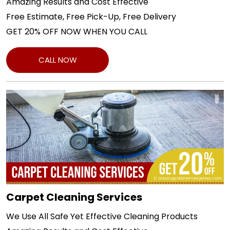
Amazing Results and Cost Effective
Free Estimate, Free Pick-Up, Free Delivery
GET 20% OFF NOW WHEN YOU CALL
CALL NOW
Carpet Cleaning Services
We Use All Safe Yet Effective Cleaning Products