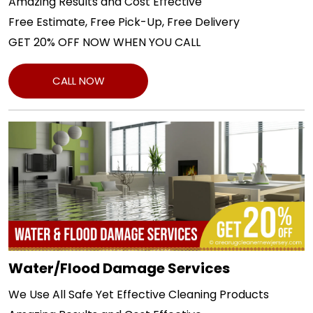
Amazing Results and Cost Effective
Free Estimate, Free Pick-Up, Free Delivery
GET 20% OFF NOW WHEN YOU CALL
CALL NOW
Water/Flood Damage Services
We Use All Safe Yet Effective Cleaning Products