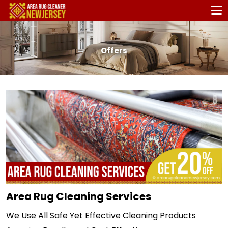
Offers
Area Rug Cleaning Services
We Use All Safe Yet Effective Cleaning Products