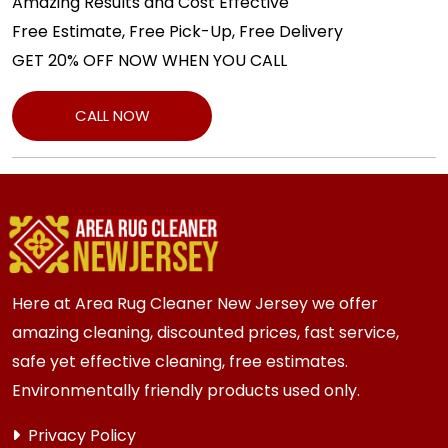
Amazing Results and Cost Effective
Free Estimate, Free Pick-Up, Free Delivery
GET 20% OFF NOW WHEN YOU CALL
CALL NOW
Here at Area Rug Cleaner New Jersey we offer
amazing cleaning, discounted prices, fast service,
safe yet effective cleaning, free estimates.
Environmentally friendly products used only.
Privacy Policy