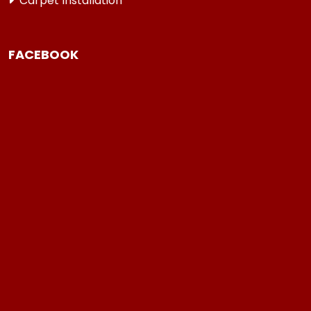
Carpet Installation
FACEBOOK