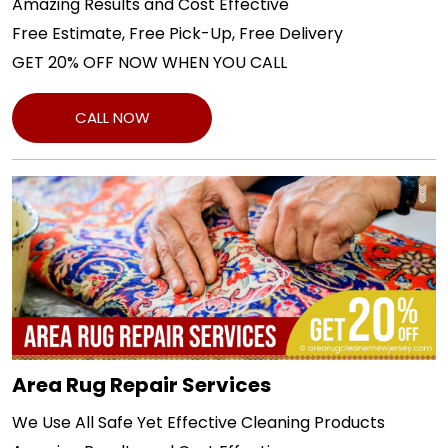
Amazing Results and Cost Effective
Free Estimate, Free Pick-Up, Free Delivery
GET 20% OFF NOW WHEN YOU CALL
CALL NOW
Area Rug Repair Services
We Use All Safe Yet Effective Cleaning Products