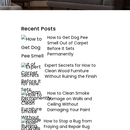
Recent Posts
How to Get Dog Pee
Smell Out of Carpet
Before It Sets
Permanently
Expert Secrets for How to
Clean Wood Furniture
Without Ruining the Finish
How to Clean Smoke
Damage on Walls and
Ceiling Without
Damaging Your Paint
How to Stop a Rug from
Fraying and Repair Rug