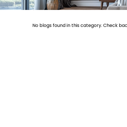
No blogs found in this category. Check ba