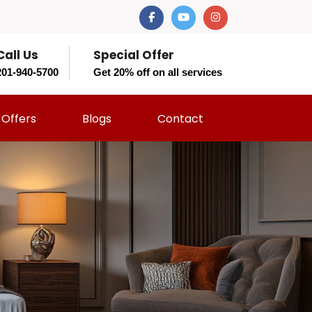
Call Us
Special Offer
201-940-5700
Get 20% off on all services
Offers
Blogs
Contact