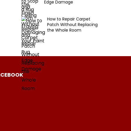
Edge Damage
How to Repair Carpet
Patch Without Replacing
the Whole Room
ACEBOOK