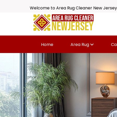
Welcome to Area Rug Cleaner New Jersey
Home
Area Rug
Ca