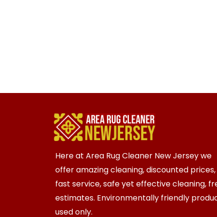
Here at Area Rug Cleaner New Jersey we
offer amazing cleaning, discounted prices,
fast service, safe yet effective cleaning, f
estimates. Environmentally friendly produ
used only.