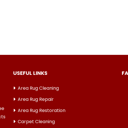
USEFUL LINKS
F
Area Rug Cleaning
Area Rug Repair
ree
Area Rug Restoration
cts
Carpet Cleaning