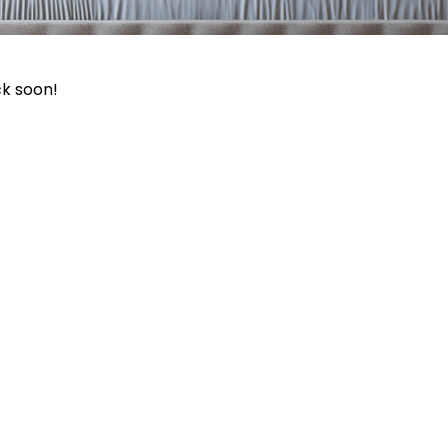
ck soon!