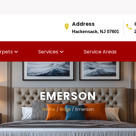
Address
Hackensack, NJ 07601
rpets
Services
Service Areas
EMERSON
Home
/
Blogs
/ Emerson