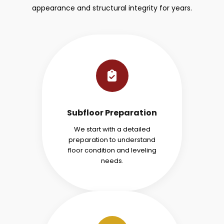
appearance and structural integrity for years.
Subfloor Preparation
We start with a detailed
preparation to understand
floor condition and leveling
needs.