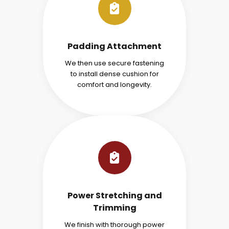
Padding Attachment
We then use secure fastening
to install dense cushion for
comfort and longevity.
Power Stretching and
Trimming
We finish with thorough power