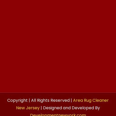
Copyright | All Rights Reserved |
Area Rug Cleaner
New Jersey
| Designed and Developed By
Developmentnewyork.com