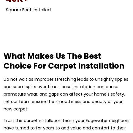
Square Feet Installed
What Makes Us The Best
Choice For Carpet Installation
Do not wait as improper stretching leads to unsightly ripples
and seam splits over time. Loose installation can cause
premature wear, and gaps can affect your home's safety.
Let our team ensure the smoothness and beauty of your
new carpet.
Trust the carpet installation team your Edgewater neighbors
have turned to for years to add value and comfort to their