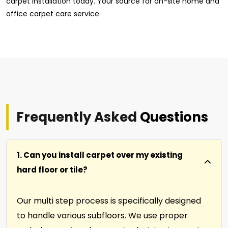
carpet installation today. Your source for on-site home and
office carpet care service.
Frequently Asked
Questions
1. Can you install carpet over my existing
hard floor or tile?
Our multi step process is specifically designed
to handle various subfloors. We use proper