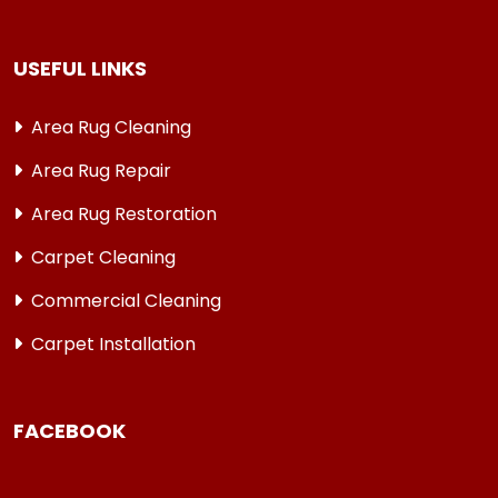
USEFUL LINKS
Area Rug Cleaning
Area Rug Repair
Area Rug Restoration
Carpet Cleaning
Commercial Cleaning
Carpet Installation
FACEBOOK