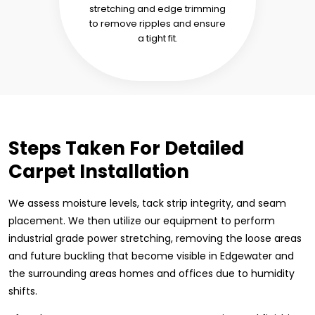
stretching and edge trimming
to remove ripples and ensure
a tight fit.
Steps Taken For Detailed
Carpet Installation
We assess moisture levels, tack strip integrity, and seam
placement. We then utilize our equipment to perform
industrial grade power stretching, removing the loose areas
and future buckling that become visible in Edgewater and
the surrounding areas homes and offices due to humidity
shifts.