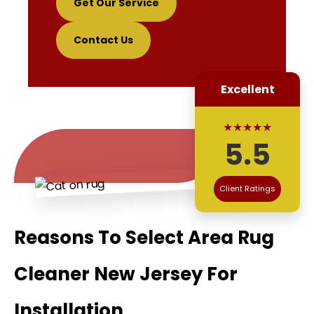
Get Our Service
Contact Us
Excellent
★★★★★
5.5
Client Ratings
Reasons To Select Area Rug
Cleaner New Jersey For
Installation