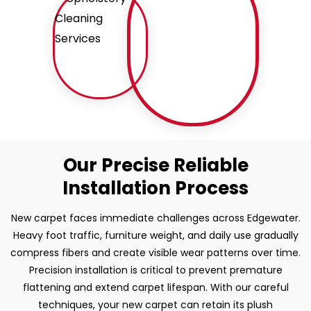
Our Precise Reliable
Installation Process
New carpet faces immediate challenges across Edgewater.
Heavy foot traffic, furniture weight, and daily use gradually
compress fibers and create visible wear patterns over time.
Precision installation is critical to prevent premature
flattening and extend carpet lifespan. With our careful
techniques, your new carpet can retain its plush