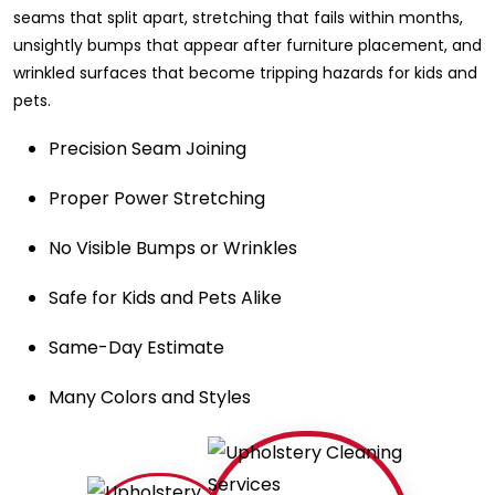
seams that split apart, stretching that fails within months,
unsightly bumps that appear after furniture placement, and
wrinkled surfaces that become tripping hazards for kids and
pets.
Precision Seam Joining
Proper Power Stretching
No Visible Bumps or Wrinkles
Safe for Kids and Pets Alike
Same-Day Estimate
Many Colors and Styles