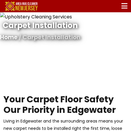
Carpet Installation
Home
/ Carpet Installation
Your Carpet Floor Safety
Our Priority in Edgewater
Living in Edgewater and the surrounding areas means your
new carpet needs to be installed right the first time, loose