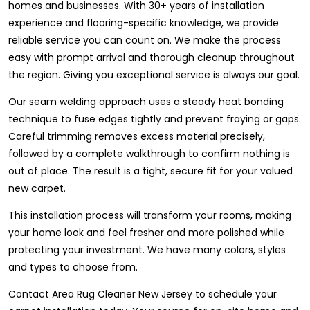
homes and businesses. With 30+ years of installation
experience and flooring-specific knowledge, we provide
reliable service you can count on. We make the process
easy with prompt arrival and thorough cleanup throughout
the region. Giving you exceptional service is always our goal.
Our seam welding approach uses a steady heat bonding
technique to fuse edges tightly and prevent fraying or gaps.
Careful trimming removes excess material precisely,
followed by a complete walkthrough to confirm nothing is
out of place. The result is a tight, secure fit for your valued
new carpet.
This installation process will transform your rooms, making
your home look and feel fresher and more polished while
protecting your investment. We have many colors, styles
and types to choose from.
Contact Area Rug Cleaner New Jersey to schedule your