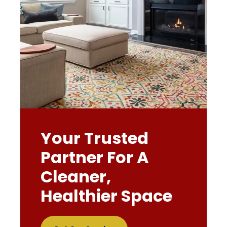
Your Trusted
Partner For A
Cleaner,
Healthier Space