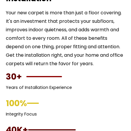
Your new carpet is more than just a floor covering.
It's an investment that protects your subfloors,
improves indoor quietness, and adds warmth and
comfort to every room. All of these benefits
depend on one thing, proper fitting and attention.
Get the installation right, and your home and office
carpets will return the favor for years.
30+
Years of Installation Experience
100%
Integrity Focus
40K+