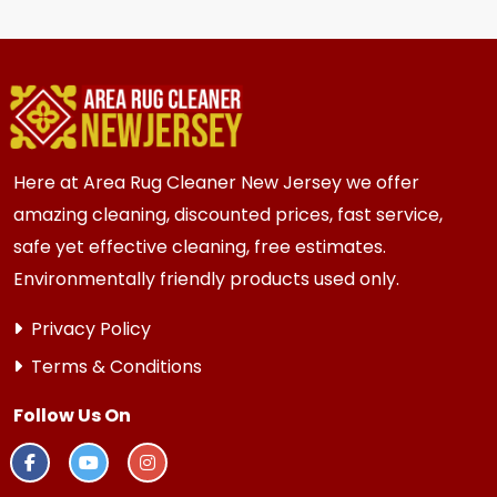
hire staff to move the heavy items.
for most {area} and the surrounding areas
homes and businesses. Homes and businesses
with high traffic or older subfloors always
benefit from fresh new carpeting.
Here at Area Rug Cleaner New Jersey we offer
amazing cleaning, discounted prices, fast service,
safe yet effective cleaning, free estimates.
Environmentally friendly products used only.
Privacy Policy
Terms & Conditions
Follow Us On