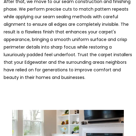
After that, we move to our seam construction and finishing
phase. We perform precise cuts to match pattern repeats
while applying our seam sealing methods with careful
alignment to ensure all edges are completely invisible. The
result is a flawless finish that enhances your carpet's
appearance, bringing a smooth uniform surface and crisp
perimeter details into sharp focus while restoring a
luxuriously padded feel underfoot. Trust the carpet installers
that your Edgewater and the surrounding areas neighbors
have relied on for generations to improve comfort and
beauty in their homes and businesses.