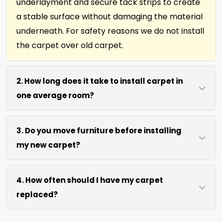
underlayment and secure tack strips to create
a stable surface without damaging the material
underneath. For safety reasons we do not install
the carpet over old carpet.
2. How long does it take to install carpet in
one average room?
Most single rooms, up to 10ft x 15ft are complete
3. Do you move furniture before installing
within 3 hours after our arrival. We use efficient
my new carpet?
cutting and power stretching to speed up the
job without sacrificing precision.
We move lightweight furniture like chairs and
4. How often should I have my carpet
tables at no extra cost. For heavy items like
replaced?
sofas and beds, we request they be cleared
prior to our arrival for best access. We can also
We recommend new carpet within 5-10 years