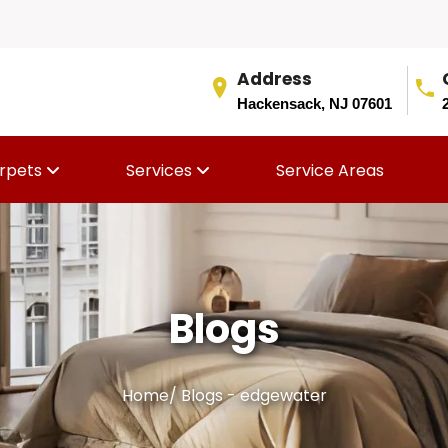
Address
Hackensack, NJ 07601
rpets
Services
Service Areas
Blogs
Home
/
Blogs - edgewater