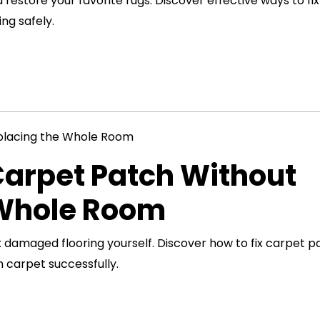
restore your favorite rugs. Discover effective ways to fix
ng safely.
Carpet Patch Without
 Whole Room
x damaged flooring yourself. Discover how to fix carpet p
 carpet successfully.