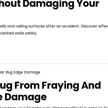
thout Damaging Your
s and ceiling surfaces after an accident. Discover effec
inted walls safely.
Rug From Fraying And
ge Damage