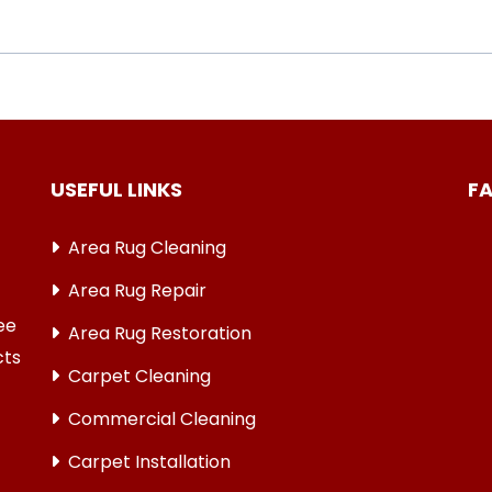
USEFUL LINKS
F
Area Rug Cleaning
Area Rug Repair
ree
Area Rug Restoration
cts
Carpet Cleaning
Commercial Cleaning
Carpet Installation