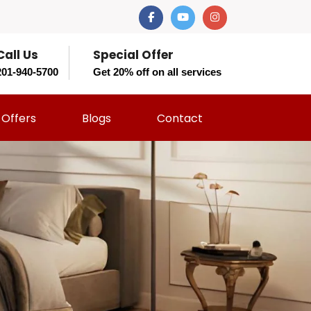
Call Us
Special Offer
201-940-5700
Get 20% off on all services
Offers
Blogs
Contact