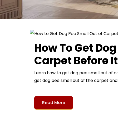
How To Get Dog 
Carpet Before I
Learn how to get dog pee smell out of c
get dog pee smell out of the carpet an
Read More