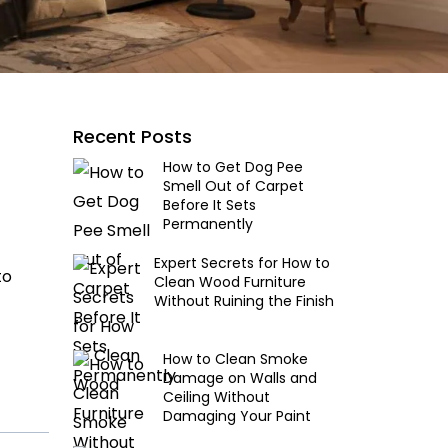
Recent Posts
How to Get Dog Pee
Smell Out of Carpet
Before It Sets
Permanently
Expert Secrets for How to
to
Clean Wood Furniture
Without Ruining the Finish
How to Clean Smoke
Damage on Walls and
Ceiling Without
Damaging Your Paint