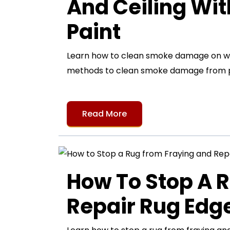
And Ceiling Wi
Paint
Learn how to clean smoke damage on wall
methods to clean smoke damage from pa
Read More
How To Stop A 
Repair Rug Ed