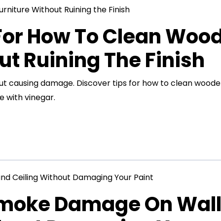
 For How To Clean Woo
ut Ruining The Finish
out causing damage. Discover tips for how to clean wood
e with vinegar.
Smoke Damage On Wal