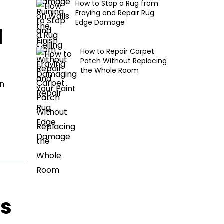
How to Stop a Rug from
Fraying and Repair Rug
Edge Damage
d
How to Repair Carpet
Patch Without Replacing
the Whole Room
en
ls