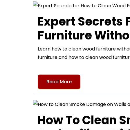
Expert Secrets
Furniture Witho
Learn how to clean wood furniture with
furniture and how to clean wood furnitur
Read More
How To Clean 