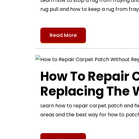
Learn how to stop a rug from fraying and 
rug pull and how to keep a rug from frayi
Read More
How To Repair 
Replacing The
Learn how to repair carpet patch and fi
areas and the best way for how to patch