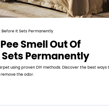
Pee Smell Out Of
t Sets Permanently
arpet using proven DIY methods. Discover the best ways 
d remove the odor.