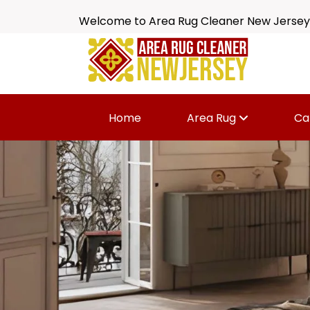
Welcome to Area Rug Cleaner New Jersey
Home
Area Rug
Ca