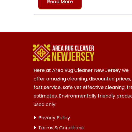
Read More
Here at Area Rug Cleaner New Jersey we
offer amazing cleaning, discounted prices,
fast service, safe yet effective cleaning, f
estimates. Environmentally friendly produ
used only.
Privacy Policy
Terms & Conditions