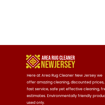
Here at Area Rug Cleaner New Jersey we
offer amazing cleaning, discounted prices,
fast service, safe yet effective cleaning, f
estimates. Environmentally friendly produ
used only.