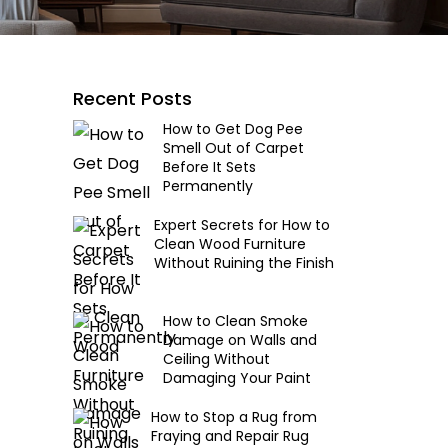
Recent Posts
How to Get Dog Pee
Smell Out of Carpet
Before It Sets
Permanently
Expert Secrets for How to
Clean Wood Furniture
Without Ruining the Finish
How to Clean Smoke
Damage on Walls and
Ceiling Without
Damaging Your Paint
How to Stop a Rug from
Fraying and Repair Rug