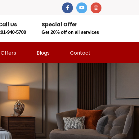
Call Us
Special Offer
201-940-5700
Get 20% off on all services
Offers
Blogs
Contact