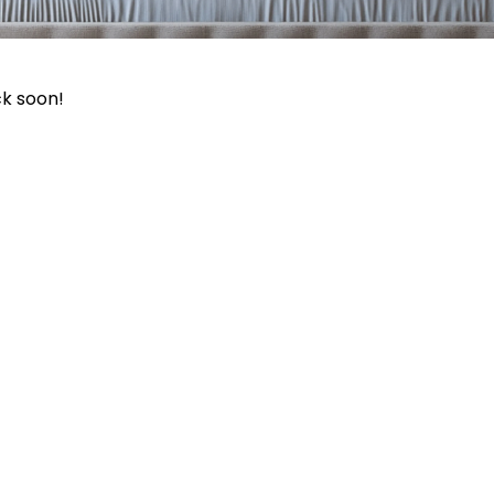
ck soon!