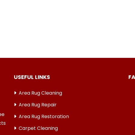
USEFUL LINKS
F
Area Rug Cleaning
Area Rug Repair
ree
Area Rug Restoration
cts
Carpet Cleaning