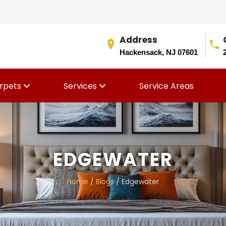
Address
Hackensack, NJ 07601
rpets
Services
Service Areas
EDGEWATER
Home
/
Blogs
/ Edgewater