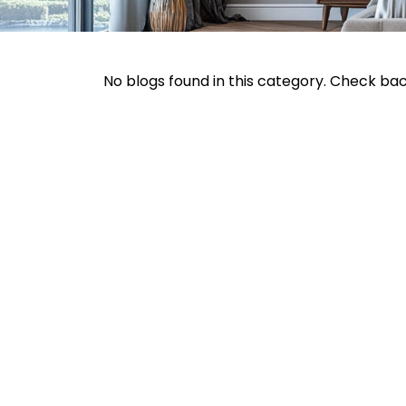
No blogs found in this category. Check ba