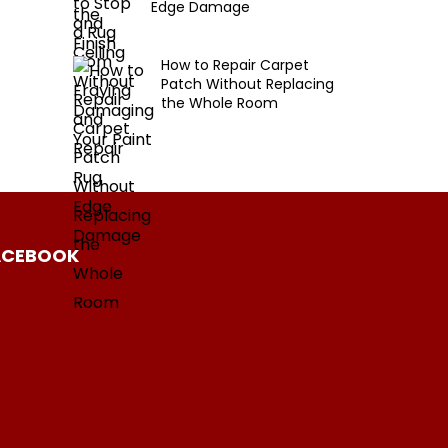
Edge Damage
How to Repair Carpet
Patch Without Replacing
the Whole Room
ACEBOOK