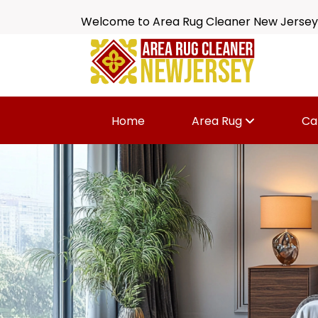
Welcome to Area Rug Cleaner New Jersey
Home
Area Rug
Ca