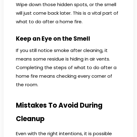
Wipe down those hidden spots, or the smell
will just come back later. This is a vital part of
what to do after a home fire.
Keep an Eye on the Smell
If you still notice smoke after cleaning, it
means some residue is hiding in air vents.
Completing the steps of what to do after a
home fire means checking every corner of
the room.
Mistakes To Avoid During
Cleanup
Even with the right intentions, it is possible