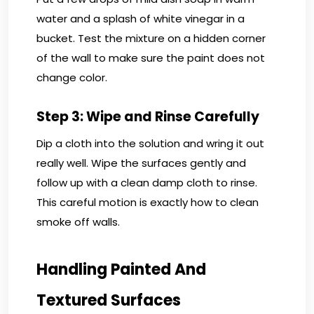
water and a splash of white vinegar in a
bucket. Test the mixture on a hidden corner
of the wall to make sure the paint does not
change color.
Step 3: Wipe and Rinse Carefully
Dip a cloth into the solution and wring it out
really well. Wipe the surfaces gently and
follow up with a clean damp cloth to rinse.
This careful motion is exactly how to clean
smoke off walls.
Handling Painted And
Textured Surfaces