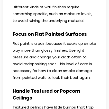
Different kinds of wall finishes require
something specific, such as moisture levels,
to avoid ruining the underlying material.
Focus on Flat Painted Surfaces
Flat paint is a pain because it soaks up smoke
way more than glossy finishes. Use light
pressure and change your cloth often to
avoid redepositing soot. This level of care is
necessary for how to clean smoke damage
from painted walls to look their best again.
Handle Textured or Popcorn
Ceilings
Textured ceilings have little bumps that trap