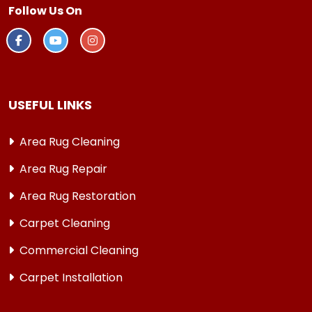
Follow Us On
USEFUL LINKS
Area Rug Cleaning
Area Rug Repair
Area Rug Restoration
Carpet Cleaning
Commercial Cleaning
Carpet Installation