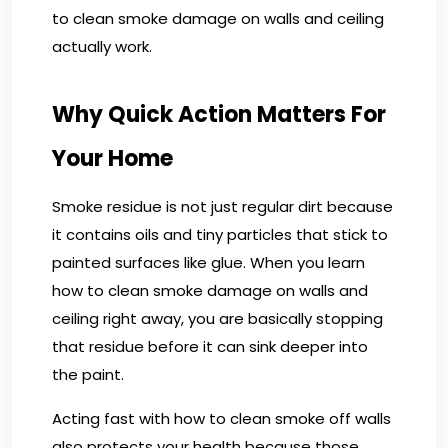
to clean smoke damage on walls and ceiling
actually work.
Why Quick Action Matters For
Your Home
Smoke residue is not just regular dirt because
it contains oils and tiny particles that stick to
painted surfaces like glue. When you learn
how to clean smoke damage on walls and
ceiling right away, you are basically stopping
that residue before it can sink deeper into
the paint.
Acting fast with how to clean smoke off walls
also protects your health because those