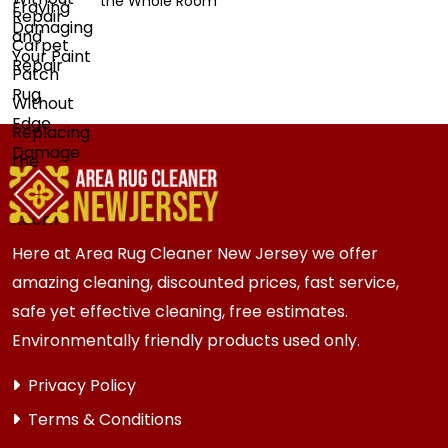
the Whole Room
Here at Area Rug Cleaner New Jersey we offer
amazing cleaning, discounted prices, fast service,
safe yet effective cleaning, free estimates.
Environmentally friendly products used only.
Privacy Policy
Terms & Conditions