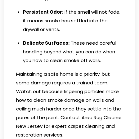
Persistent Odor:
If the smell will not fade,
it means smoke has settled into the
drywall or vents.
Delicate Surfaces:
These need careful
handling beyond what you can do when
you how to clean smoke off walls.
Maintaining a safe home is a priority, but
some damage requires a trained team.
Watch out because lingering particles make
how to clean smoke damage on walls and
ceiling much harder once they settle into the
pores of the paint.
Contact Area Rug Cleaner
New Jersey
for expert carpet cleaning and
restoration services.