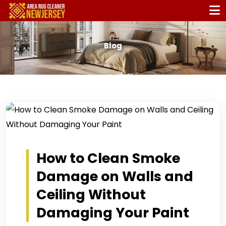
Blog
How to Clean Smoke
Damage on Walls and
Ceiling Without
Damaging Your Paint