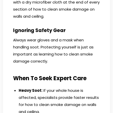
with a dry microfiber cloth at the end of every
section of how to clean smoke damage on
walls and ceiling.
Ignoring Safety Gear
Always wear gloves and a mask when
handling soot. Protecting yourself is just as
important as learning how to clean smoke
damage correctly.
When To Seek Expert Care
Heavy Soot:
If your whole house is
affected, specialists provide faster results
for how to clean smoke damage on walls
and ceiling.