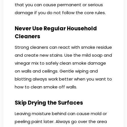
that you can cause permanent or serious
damage if you do not follow the core rules.
Never Use Regular Household
Cleaners
Strong cleaners can react with smoke residue
and create new stains. Use the mild soap and
vinegar mix to safely clean smoke damage
on walls and ceilings. Gentle wiping and
blotting always work better when you want to
how to clean smoke off walls.
Skip Drying the Surfaces
Leaving moisture behind can cause mold or
peeling paint later. Always go over the area