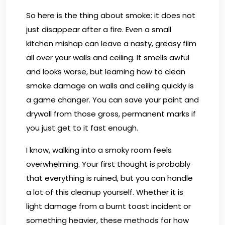
So here is the thing about smoke: it does not
just disappear after a fire. Even a small
kitchen mishap can leave a nasty, greasy film
all over your walls and ceiling. It smells awful
and looks worse, but learning how to clean
smoke damage on walls and ceiling quickly is
a game changer. You can save your paint and
drywall from those gross, permanent marks if
you just get to it fast enough.
I know, walking into a smoky room feels
overwhelming. Your first thought is probably
that everything is ruined, but you can handle
a lot of this cleanup yourself. Whether it is
light damage from a burnt toast incident or
something heavier, these methods for how