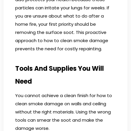
particles can irritate your lungs for weeks. If
you are unsure about what to do after a
home fire, your first priority should be
removing the surface soot. This proactive
approach to how to clean smoke damage
prevents the need for costly repainting.
Tools And Supplies You Will
Need
You cannot achieve a clean finish for how to
clean smoke damage on walls and ceiling
without the right materials. Using the wrong
tools can smear the soot and make the
damage worse.