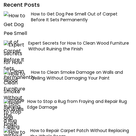
Recent Posts
How to Get Dog Pee Smell Out of Carpet
Before It Sets Permanently
Expert Secrets for How to Clean Wood Furniture
Without Ruining the Finish
How to Clean Smoke Damage on Walls and
Ceiling Without Damaging Your Paint
How to Stop a Rug from Fraying and Repair Rug
Edge Damage
How to Repair Carpet Patch Without Replacing