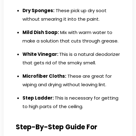
Dry Sponges:
These pick up dry soot
without smearing it into the paint.
Mild Dish Soap:
Mix with warm water to
make a solution that cuts through grease.
White Vinegar:
This is a natural deodorizer
that gets rid of the smoky smell.
Microfiber Cloths:
These are great for
wiping and drying without leaving lint.
Step Ladder:
This is necessary for getting
to high parts of the ceiling.
Step-By-Step Guide For