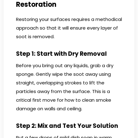
Restoration
Restoring your surfaces requires a methodical
approach so that it will ensure every layer of
soot is removed.
Step 1: Start with Dry Removal
Before you bring out any liquids, grab a dry
sponge. Gently wipe the soot away using
straight, overlapping strokes to lift the
particles away from the surface. This is a
critical first move for how to clean smoke
damage on walls and ceiling.
Step 2: Mix and Test Your Solution
Put a few drops of mild dish soap in warm