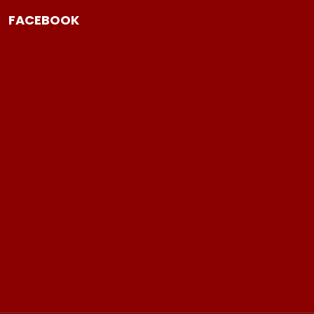
FACEBOOK