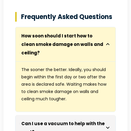
Frequently Asked Questions
How soon should I start how to
clean smoke damage on walls and
ceiling?
The sooner the better. Ideally, you should
begin within the first day or two after the
area is declared safe. Waiting makes how
to clean smoke damage on walls and
ceiling much tougher.
Can I use a vacuum to help with the