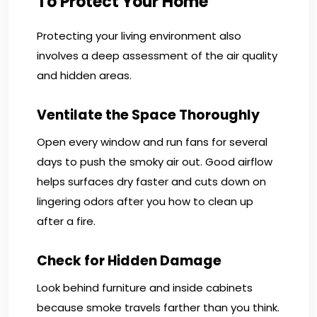
To Protect Your Home
Protecting your living environment also
involves a deep assessment of the air quality
and hidden areas.
Ventilate the Space Thoroughly
Open every window and run fans for several
days to push the smoky air out. Good airflow
helps surfaces dry faster and cuts down on
lingering odors after you how to clean up
after a fire.
Check for Hidden Damage
Look behind furniture and inside cabinets
because smoke travels farther than you think.