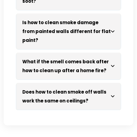
soot?
Is how to clean smoke damage
from painted walls different for flat
paint?
What if the smell comes back after
how to clean up after a home fire?
Does how to clean smoke off walls
work the same on ceilings?