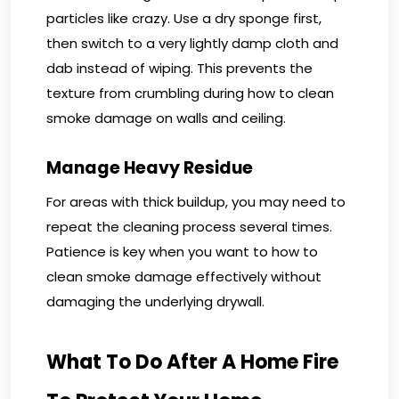
particles like crazy. Use a dry sponge first,
then switch to a very lightly damp cloth and
dab instead of wiping. This prevents the
texture from crumbling during how to clean
smoke damage on walls and ceiling.
Manage Heavy Residue
For areas with thick buildup, you may need to
repeat the cleaning process several times.
Patience is key when you want to how to
clean smoke damage effectively without
damaging the underlying drywall.
What To Do After A Home Fire