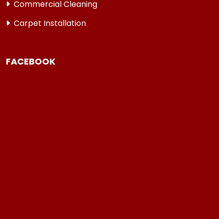
Commercial Cleaning
Carpet Installation
FACEBOOK