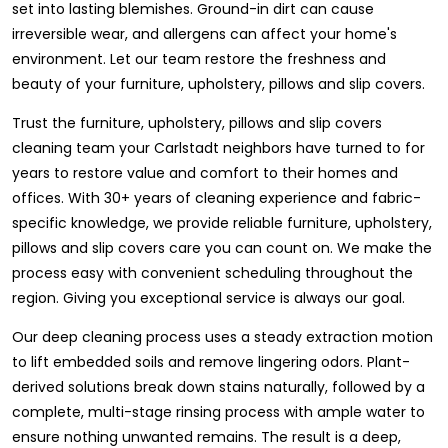
set into lasting blemishes. Ground-in dirt can cause
irreversible wear, and allergens can affect your home's
environment. Let our team restore the freshness and
beauty of your furniture, upholstery, pillows and slip covers.
Trust the furniture, upholstery, pillows and slip covers
cleaning team your Carlstadt neighbors have turned to for
years to restore value and comfort to their homes and
offices. With 30+ years of cleaning experience and fabric-
specific knowledge, we provide reliable furniture, upholstery,
pillows and slip covers care you can count on. We make the
process easy with convenient scheduling throughout the
region. Giving you exceptional service is always our goal.
Our deep cleaning process uses a steady extraction motion
to lift embedded soils and remove lingering odors. Plant-
derived solutions break down stains naturally, followed by a
complete, multi-stage rinsing process with ample water to
ensure nothing unwanted remains. The result is a deep,