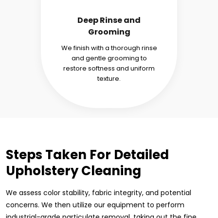
Deep Rinse and
Grooming
We finish with a thorough rinse
and gentle grooming to
restore softness and uniform
texture.
Steps Taken For Detailed
Upholstery Cleaning
We assess color stability, fabric integrity, and potential
concerns. We then utilize our equipment to perform
industrial-grade particulate removal, taking out the fine