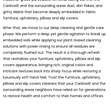
Carlstadt and the surrounding areas dust, skin flakes, and
gritty debris that become deeply embedded in fabric
furniture, upholstery, pillows and slip covers.
After that, we move to our deep cleaning and gentle care
phase. We perform a deep yet gentle agitation to break up
embedded soils while applying our plant-based cleaning
solutions with power rinsing to ensure all residues are
completely flushed out. The result is a thorough refresh
that revitalizes your furniture, upholstery, pillows and slip
covers appearance, bringing rich, original colors and
intricate textures back into sharp focus while restoring a
luxuriously soft hand feel. Trust the furniture, upholstery,
pillows and slip covers cleaners that your Carlstadt and the
surrounding areas neighbors have relied on for generations
to restore health and comfort to their homes and offices.