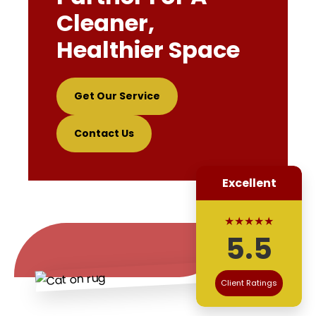
Cleaner,
Healthier Space
Get Our Service
Contact Us
Excellent
★★★★★
5.5
Client Ratings