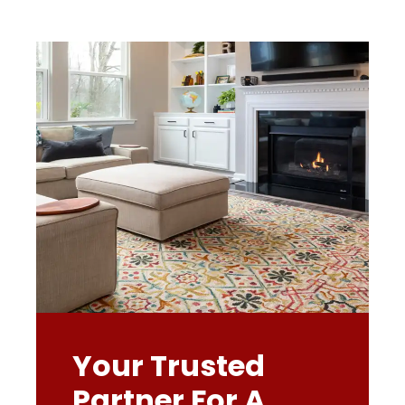
Your Trusted
Partner For A