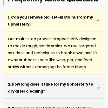
1. Can you remove old, set-in stains from my
upholstery?
Our multi-step process is specifically designed
to tackle tough, set-in stains. We use targeted
solutions and techniques to break down and lift
away stubborn spots like wine, pet, and food
stains without damaging the fabric fibers.
2. How long does it take for my upholstery to
dry after cleaning?
Most furniture, upholstery, pillows and slip