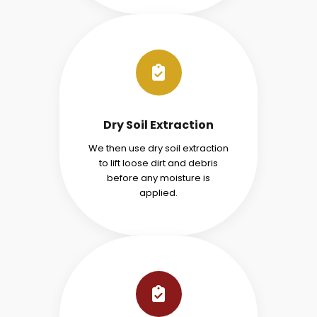
Dry Soil Extraction
We then use dry soil extraction
to lift loose dirt and debris
before any moisture is
applied.