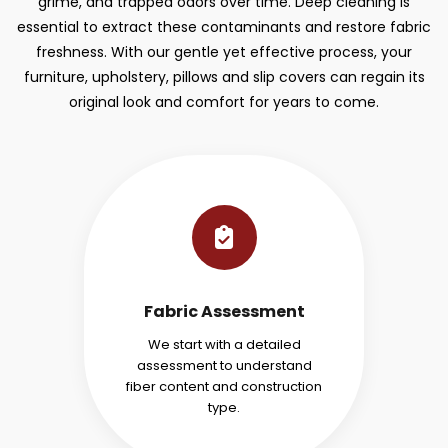
grime, and trapped odors over time. Deep cleaning is
essential to extract these contaminants and restore fabric
freshness. With our gentle yet effective process, your
furniture, upholstery, pillows and slip covers can regain its
original look and comfort for years to come.
Fabric Assessment
We start with a detailed
assessment to understand
fiber content and construction
type.