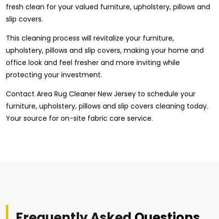
fresh clean for your valued furniture, upholstery, pillows and
slip covers.
This cleaning process will revitalize your furniture,
upholstery, pillows and slip covers, making your home and
office look and feel fresher and more inviting while
protecting your investment.
Contact Area Rug Cleaner New Jersey to schedule your
furniture, upholstery, pillows and slip covers cleaning today.
Your source for on-site fabric care service.
Frequently Asked
Questions