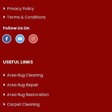
Privacy Policy
Terms & Conditions
Follow Us On
USEFUL LINKS
Area Rug Cleaning
Area Rug Repair
Area Rug Restoration
Carpet Cleaning