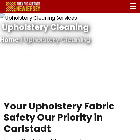
Upholstery Cleaning
Home
/ Upholstery Cleaning
Your Upholstery Fabric
Safety Our Priority in
Carlstadt