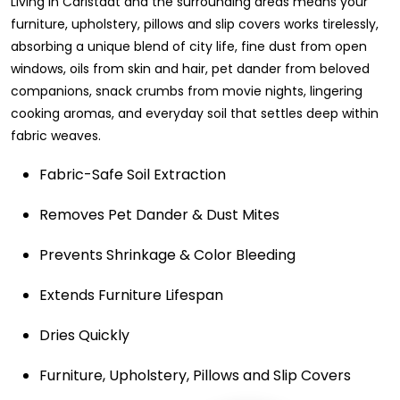
Living in Carlstadt and the surrounding areas means your
furniture, upholstery, pillows and slip covers works tirelessly,
absorbing a unique blend of city life, fine dust from open
windows, oils from skin and hair, pet dander from beloved
companions, snack crumbs from movie nights, lingering
cooking aromas, and everyday soil that settles deep within
fabric weaves.
Fabric-Safe Soil Extraction
Removes Pet Dander & Dust Mites
Prevents Shrinkage & Color Bleeding
Extends Furniture Lifespan
Dries Quickly
Furniture, Upholstery, Pillows and Slip Covers