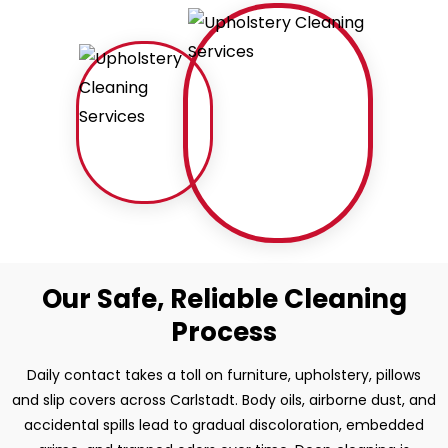
Our Safe, Reliable Cleaning
Process
Daily contact takes a toll on furniture, upholstery, pillows
and slip covers across Carlstadt. Body oils, airborne dust, and
accidental spills lead to gradual discoloration, embedded