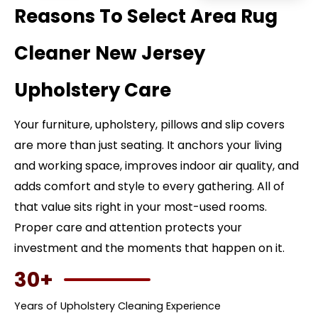
Reasons To Select Area Rug
Cleaner New Jersey
Upholstery Care
Your furniture, upholstery, pillows and slip covers
are more than just seating. It anchors your living
and working space, improves indoor air quality, and
adds comfort and style to every gathering. All of
that value sits right in your most-used rooms.
Proper care and attention protects your
investment and the moments that happen on it.
30+
Years of Upholstery Cleaning Experience