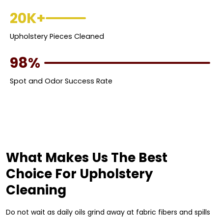
20K+
Upholstery Pieces Cleaned
98%
Spot and Odor Success Rate
What Makes Us The Best
Choice For Upholstery
Cleaning
Do not wait as daily oils grind away at fabric fibers and spills