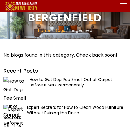
BERGENFIELD
Home
/
Blogs
/ Bergenfield
No blogs found in this category. Check back soon!
Recent Posts
How to Get Dog Pee Smell Out of Carpet
Before It Sets Permanently
Expert Secrets for How to Clean Wood Furniture
Without Ruining the Finish