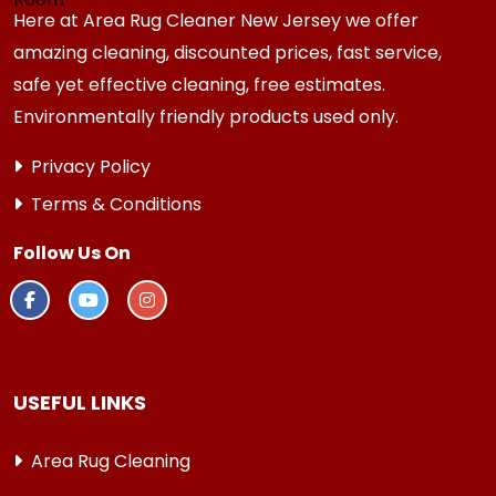
Here at Area Rug Cleaner New Jersey we offer
amazing cleaning, discounted prices, fast service,
safe yet effective cleaning, free estimates.
Environmentally friendly products used only.
Privacy Policy
Terms & Conditions
Follow Us On
USEFUL LINKS
Area Rug Cleaning