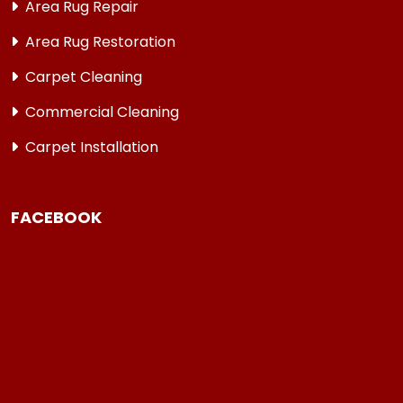
Area Rug Repair
Area Rug Restoration
Carpet Cleaning
Commercial Cleaning
Carpet Installation
FACEBOOK