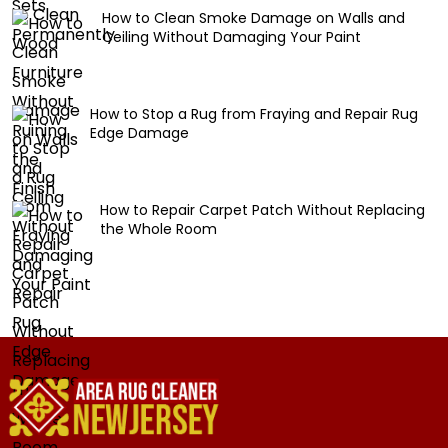
How to Clean Smoke Damage on Walls and
Ceiling Without Damaging Your Paint
How to Stop a Rug from Fraying and Repair Rug
Edge Damage
How to Repair Carpet Patch Without Replacing
the Whole Room