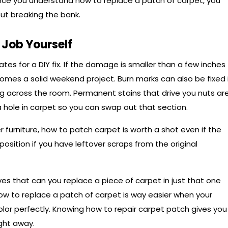
Once you understand how to replace a patch of carpet, you
out breaking the bank.
Job Yourself
tes for a DIY fix. If the damage is smaller than a few inches
omes a solid weekend project. Burn marks can also be fixed 
ng across the room. Permanent stains that drive you nuts ar
 hole in carpet so you can swap out that section.
r furniture, how to patch carpet is worth a shot even if the
 position if you have leftover scraps from the original
es that can you replace a piece of carpet in just that one
how to replace a patch of carpet is way easier when your
lor perfectly. Knowing how to repair carpet patch gives you
ight away.