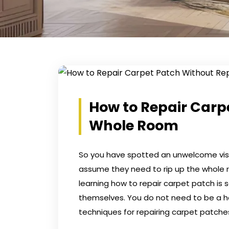
How to Repair Carp
Whole Room
So you have spotted an unwelcome visito
assume they need to rip up the whole ro
learning how to repair carpet patch i
themselves. You do not need to be a h
techniques for repairing carpet patche