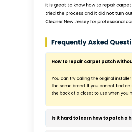
It is great to know how to repair carpe
tried the process and it did not turn o
Cleaner New Jersey
for professional ca
Frequently Asked Quest
How to repair carpet patch withou
You can try calling the original installe
the same brand. If you cannot find a
the back of a closet to use when you h
Is it hard to learn how to patch a 