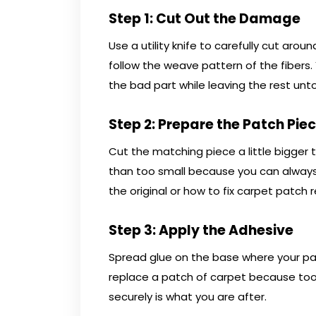
Step 1: Cut Out the Damage
Use a utility knife to carefully cut ar
follow the weave pattern of the fibers.
the bad part while leaving the rest un
Step 2: Prepare the Patch Pie
Cut the matching piece a little bigger th
than too small because you can always 
the original or how to fix carpet patch r
Step 3: Apply the Adhesive
Spread glue on the base where your patc
replace a patch of carpet because too 
securely is what you are after.