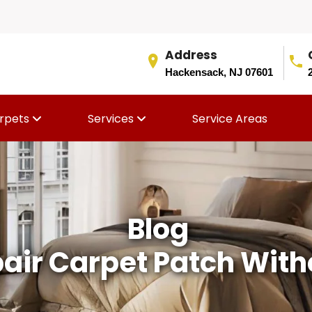
Address
Hackensack, NJ 07601
rpets
Services
Service Areas
Blog
air Carpet Patch Witho