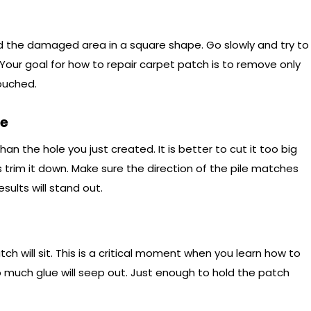
ound the damaged area in a square shape. Go slowly and try to
 Your goal for how to repair carpet patch is to remove only
touched.
ce
an the hole you just created. It is better to cut it too big
trim it down. Make sure the direction of the pile matches
esults will stand out.
h will sit. This is a critical moment when you learn how to
much glue will seep out. Just enough to hold the patch