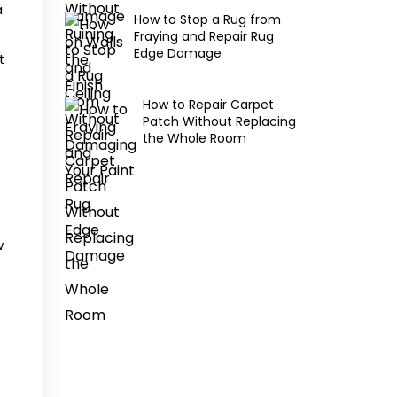
a
How to Stop a Rug from
Fraying and Repair Rug
Edge Damage
t
How to Repair Carpet
Patch Without Replacing
the Whole Room
w