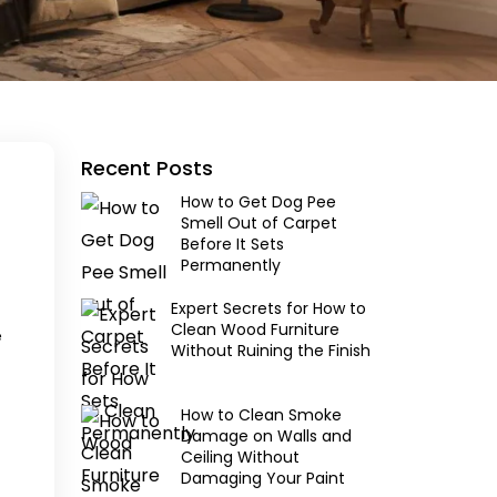
Recent Posts
How to Get Dog Pee
Smell Out of Carpet
Before It Sets
Permanently
Expert Secrets for How to
Clean Wood Furniture
e
Without Ruining the Finish
How to Clean Smoke
Damage on Walls and
Ceiling Without
Damaging Your Paint