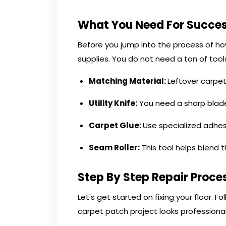
What You Need For Succe
Before you jump into the process of ho
supplies. You do not need a ton of tool
Matching Material:
Leftover carpet 
Utility Knife:
You need a sharp blade
Carpet Glue:
Use specialized adhes
Seam Roller:
This tool helps blend 
Step By Step Repair Proce
Let's get started on fixing your floor. F
carpet patch project looks professional