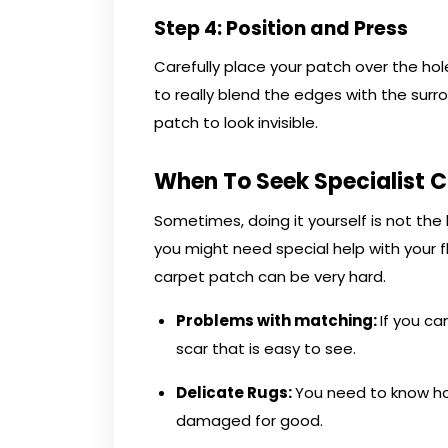
Step 4: Position and Press
Carefully place your patch over the hole
to really blend the edges with the surro
patch to look invisible.
When To Seek Specialist 
Sometimes, doing it yourself is not th
you might need special help with your fl
carpet patch can be very hard.
Problems with matching
:
If you ca
scar that is easy to see.
Delicate Rugs:
You need to know ho
damaged for good.