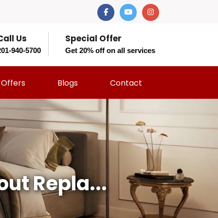
Call Us
Special Offer
201-940-5700
Get 20% off on all services
Offers
Blogs
Contact
ut Repla...