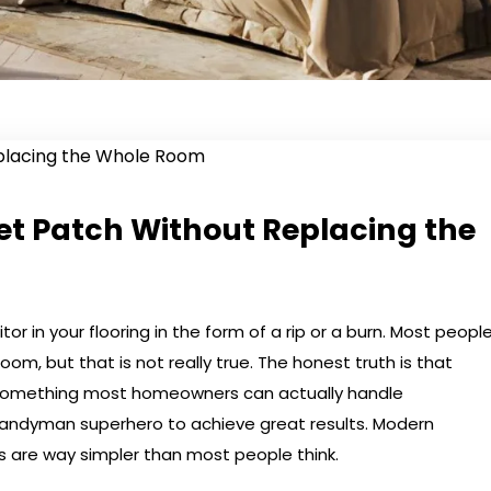
et Patch Without Replacing the
r in your flooring in the form of a rip or a burn. Most peopl
om, but that is not really true. The honest truth is that
s something most homeowners can actually handle
andyman superhero to achieve great results. Modern
s are way simpler than most people think.