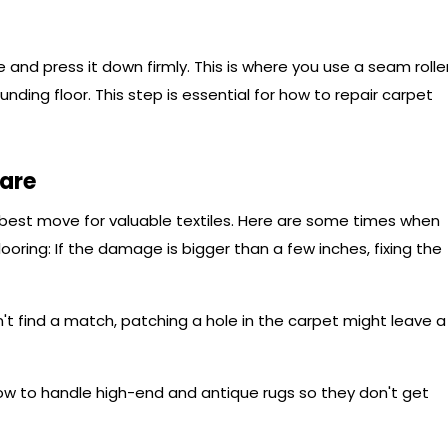
 and press it down firmly. This is where you use a seam rolle
unding floor. This step is essential for how to repair carpet
Care
e best move for valuable textiles. Here are some times when
ooring: If the damage is bigger than a few inches, fixing the
n't find a match, patching a hole in the carpet might leave a
w to handle high-end and antique rugs so they don't get