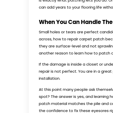
is exactly what patching lets you do. 
can add years to your flooring life with
When You Can Handle The 
Small holes or tears are perfect candida
across, how to repair carpet patch bec
they are surface-level and not sprawli
another reason to learn how to patch a
If the damage is inside a closet or unde
repair is not perfect. You are in a great
installation.
At this point many people ask themselv
spot? The answer is yes, and learning 
patch material matches the pile and co
the confidence to fix these eyesores r