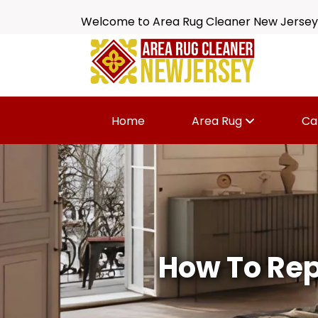
Welcome to Area Rug Cleaner New Jersey
Home
Area Rug
Ca
How To Rep