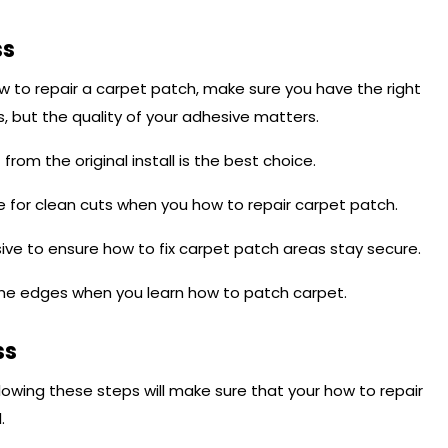
ss
w to repair a carpet patch, make sure you have the right
s, but the quality of your adhesive matters.
from the original install is the best choice.
 for clean cuts when you how to repair carpet patch.
ive to ensure how to fix carpet patch areas stay secure.
the edges when you learn how to patch carpet.
ss
ollowing these steps will make sure that your how to repair
.