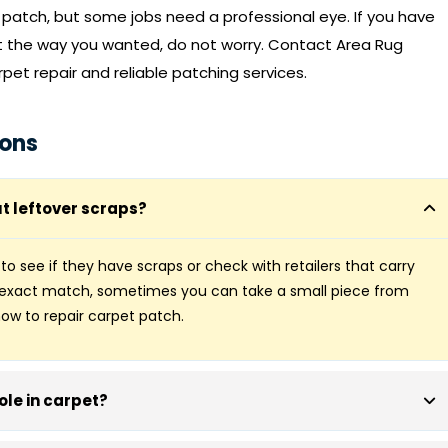
t patch, but some jobs need a professional eye. If you have
ut the way you wanted, do not worry.
Contact Area Rug
rpet repair and reliable patching services.
ions
t leftover scraps?
r to see if they have scraps or check with retailers that carry
n exact match, sometimes you can take a small piece from
ow to repair carpet patch.
hole in carpet?