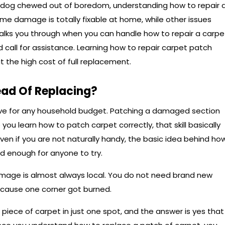
our dog chewed out of boredom, understanding how to repair 
me damage is totally fixable at home, while other issues
 walks you through when you can handle how to repair a carpe
call for assistance. Learning how to repair carpet patch
 the high cost of full replacement.
ead Of Replacing?
sive for any household budget. Patching a damaged section
 you learn how to patch carpet correctly, that skill basically
. Even if you are not naturally handy, the basic idea behind ho
rd enough for anyone to try.
damage is almost always local. You do not need brand new
ecause one corner got burned.
iece of carpet in just one spot, and the answer is yes that