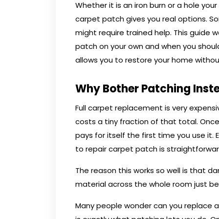
Whether it is an iron burn or a hole y
carpet patch gives you real options. So
might require trained help. This guide
patch on your own and when you should 
allows you to restore your home without
Why Bother Patching Inst
Full carpet replacement is very expen
costs a tiny fraction of that total. Once
pays for itself the first time you use it
to repair carpet patch is straightforwa
The reason this works so well is that 
material across the whole room just b
Many people wonder can you replace a p