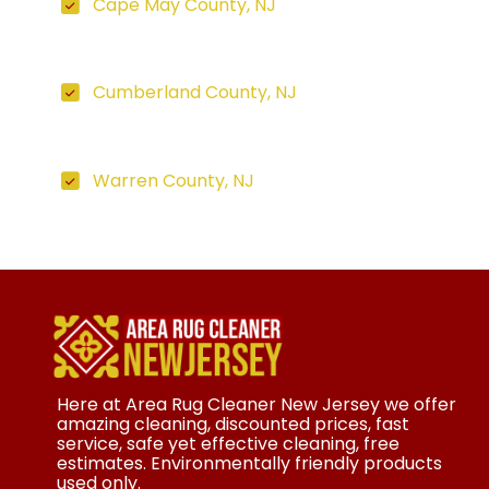
Cape May County, NJ
Cumberland County, NJ
Warren County, NJ
Here at Area Rug Cleaner New Jersey we offer
amazing cleaning, discounted prices, fast
service, safe yet effective cleaning, free
estimates. Environmentally friendly products
used only.