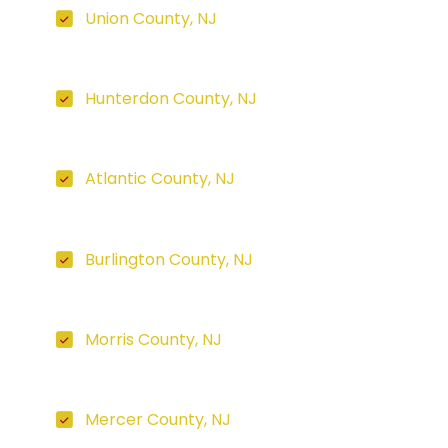
Union County, NJ
Hunterdon County, NJ
Atlantic County, NJ
Burlington County, NJ
Morris County, NJ
Mercer County, NJ