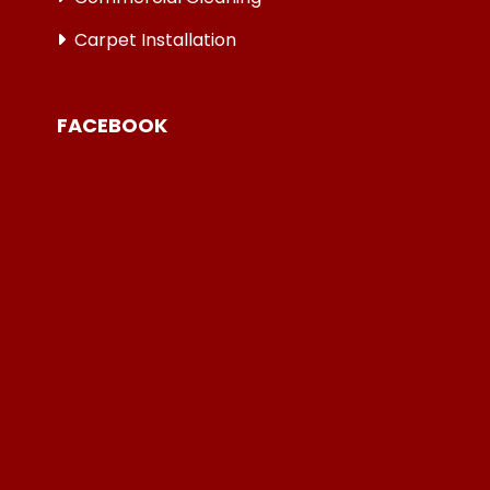
Carpet Installation
FACEBOOK