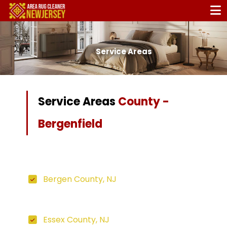
Service Areas
Service Areas
County -
Bergenfield
Bergen County, NJ
Essex County, NJ