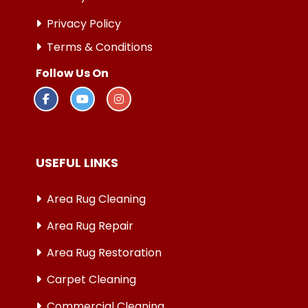
Privacy Policy
Terms & Conditions
Follow Us On
USEFUL LINKS
Area Rug Cleaning
Area Rug Repair
Area Rug Restoration
Carpet Cleaning
Commercial Cleaning