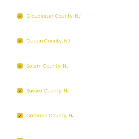
Gloucester County, NJ
Ocean County, NJ
Salem County, NJ
Sussex County, NJ
Camden County, NJ