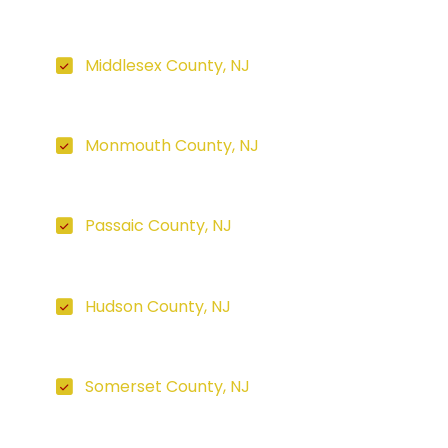
Middlesex County, NJ
Monmouth County, NJ
Passaic County, NJ
Hudson County, NJ
Somerset County, NJ