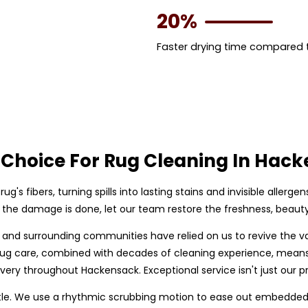
20%
Faster drying time compared
 Choice For Rug Cleaning In Hac
rug's fibers, turning spills into lasting stains and invisible allerge
il the damage is done, let our team restore the freshness, beauty,
 and surrounding communities have relied on us to revive the v
n rug care, combined with decades of cleaning experience, mean
ivery throughout Hackensack. Exceptional service isn't just our pr
le. We use a rhythmic scrubbing motion to ease out embedded so