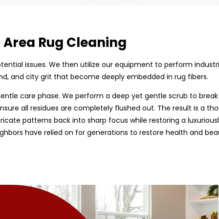
d Area Rug Cleaning
 potential issues. We then utilize our equipment to perform indust
d, and city grit that become deeply embedded in rug fibers.
entle care phase. We perform a deep yet gentle scrub to break
nsure all residues are completely flushed out. The result is a tho
tricate patterns back into sharp focus while restoring a luxurious
hbors have relied on for generations to restore health and bea