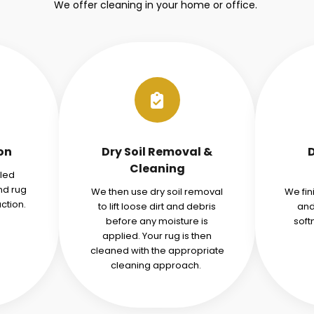
We offer cleaning in your home or office.
ion
Dry Soil Removal &
Cleaning
iled
nd rug
We then use dry soil removal
We fin
ction.
to lift loose dirt and debris
and
before any moisture is
soft
applied. Your rug is then
cleaned with the appropriate
cleaning approach.