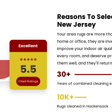
Reasons To Sele
New Jersey
Your area rugs are more than
home or office, they are inv
Excellent
improve your indoor air qua
every room, and deserve pr
★★★★★
them well, and they'll return
5.5
30+
Client Ratings
Years of combined cleaning e
10K+
Rugs cleaned in Hackensack