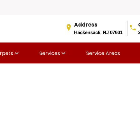
Address
Hackensack, NJ 07601
rpets
Services
Service Areas