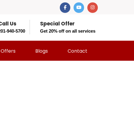
Call Us
Special Offer
201-940-5700
Get 20% off on all services
Offers
Blogs
Contact