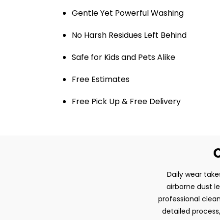
Gentle Yet Powerful Washing
No Harsh Residues Left Behind
Safe for Kids and Pets Alike
Free Estimates
Free Pick Up & Free Delivery
O
Daily wear take
airborne dust l
professional clean
detailed process