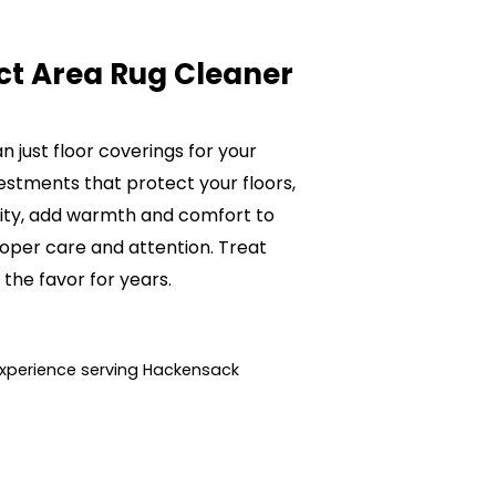
ct Area Rug Cleaner
 just floor coverings for your
estments that protect your floors,
lity, add warmth and comfort to
oper care and attention. Treat
 the favor for years.
xperience serving Hackensack