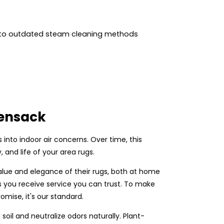
 to outdated steam cleaning methods
kensack
ns into indoor air concerns. Over time, this
 and life of your area rugs.
alue and elegance of their rugs, both at home
s you receive service you can trust. To make
omise, it's our standard.
il and neutralize odors naturally. Plant-