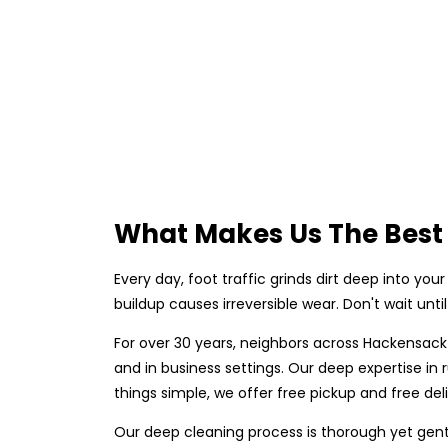
What Makes Us The Best
Every day, foot traffic grinds dirt deep into your 
buildup causes irreversible wear. Don't wait unt
For over 30 years, neighbors across Hackensack
and in business settings. Our deep expertise i
things simple, we offer free pickup and free del
Our deep cleaning process is thorough yet gent