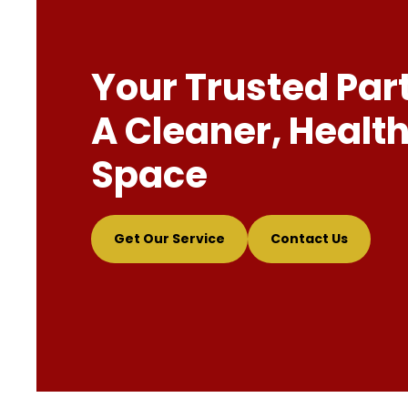
Your Trusted Par
A Cleaner, Health
Space
Get Our Service
Contact Us