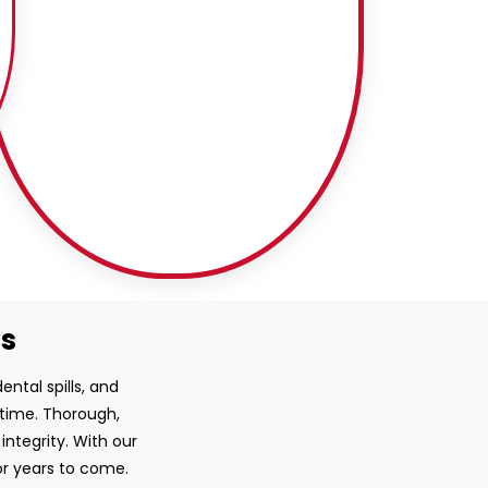
ss
ntal spills, and
 time. Thorough,
ntegrity. With our
or years to come.