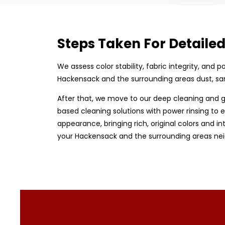
Steps Taken For Detaile
We assess color stability, fabric integrity, and
Hackensack and the surrounding areas dust, san
After that, we move to our deep cleaning and g
based cleaning solutions with power rinsing to e
appearance, bringing rich, original colors and in
your Hackensack and the surrounding areas neig