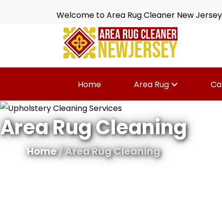
Welcome to Area Rug Cleaner New Jersey
Home
Area Rug
Ca
Area Rug Cleaning
Home
/ Area Rug Cleaning