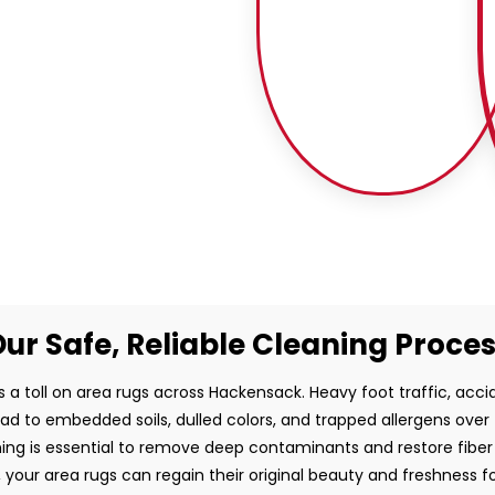
ur Safe, Reliable Cleaning Proce
s a toll on area rugs across Hackensack. Heavy foot traffic, accide
ead to embedded soils, dulled colors, and trapped allergens over
ing is essential to remove deep contaminants and restore fiber i
, your area rugs can regain their original beauty and freshness f