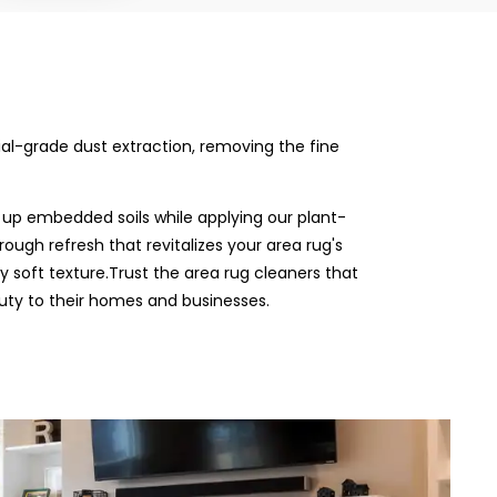
rial-grade dust extraction, removing the fine
 up embedded soils while applying our plant-
rough refresh that revitalizes your area rug's
ly soft texture.Trust the area rug cleaners that
uty to their homes and businesses.