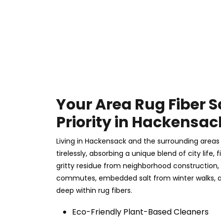
Your Area Rug Fiber S
Priority in Hackensac
Living in Hackensack and the surrounding area
tirelessly, absorbing a unique blend of city life,
gritty residue from neighborhood construction,
commutes, embedded salt from winter walks, a
deep within rug fibers.
Eco-Friendly Plant-Based Cleaners