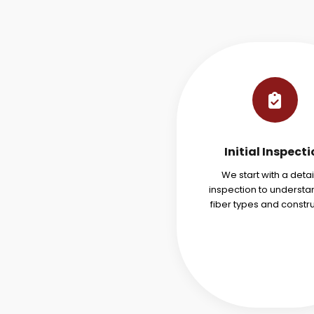
Initial Inspect
We start with a deta
inspection to understa
fiber types and constru