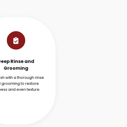
Deep Rinse and
Grooming
ish with a thorough rinse
 grooming to restore
ness and even texture.