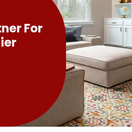
tner For
ier