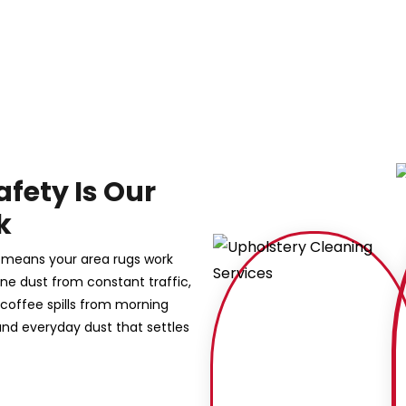
afety Is Our
k
s means your area rugs work
 fine dust from constant traffic,
 coffee spills from morning
nd everyday dust that settles